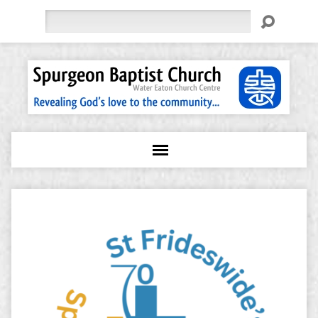
Search