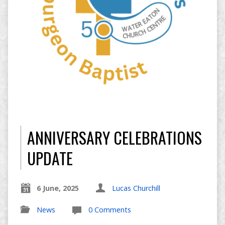
ANNIVERSARY CELEBRATIONS
UPDATE
6 June, 2025
Lucas Churchill
News
0 Comments