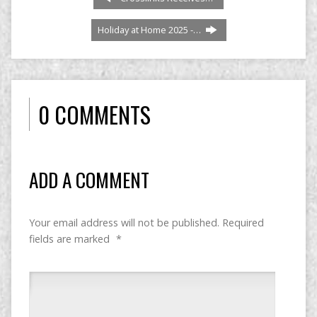
Holiday at Home 2025 -…
0 COMMENTS
ADD A COMMENT
Your email address will not be published.
Required
fields are marked
*