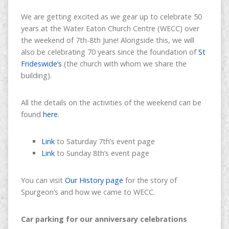
We are getting excited as we gear up to celebrate 50
years at the Water Eaton Church Centre (WECC) over
the weekend of 7th-8th June! Alongside this, we will
also be celebrating 70 years since the foundation of
St
Frideswide’s
(the church with whom we share the
building).
All the details on the activities of the weekend can be
found
here
.
Link
to Saturday 7th’s event page
Link
to Sunday 8th’s event page
You can visit
Our History page
for the story of
Spurgeon’s and how we came to WECC.
Car parking for our anniversary celebrations