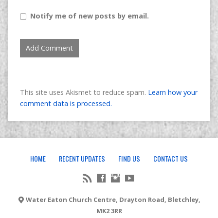
Notify me of new posts by email.
This site uses Akismet to reduce spam.
Learn how your
comment data is processed.
HOME
RECENT UPDATES
FIND US
CONTACT US
Water Eaton Church Centre, Drayton Road, Bletchley,
MK2 3RR