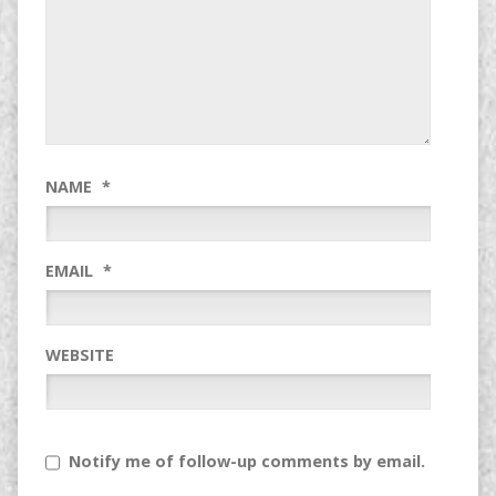
NAME
*
EMAIL
*
WEBSITE
Notify me of follow-up comments by email.