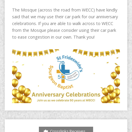
The Mosque (across the road from WECC) have kindly
said that we may use their car park for our anniversary
celebrations. If you are able to walk across to WECC
from the Mosque please consider using their car park
to ease congestion in our own. Thank you!
Crosslinks Receives…