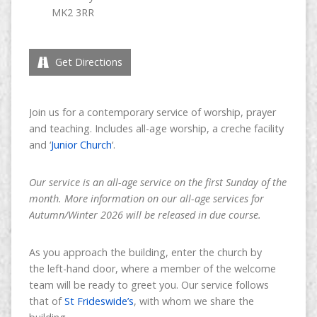
MK2 3RR
Get Directions
Join us for a contemporary service of worship, prayer
and teaching. Includes all-age worship, a creche facility
and ‘
Junior Church
‘.
Our service is an all-age service on the first Sunday of the
month. More information on our all-age services for
Autumn/Winter 2026 will be released in due course.
As you approach the building, enter the church by
the left-hand door, where a member of the welcome
team will be ready to greet you. Our service follows
that of
St Frideswide’s
, with whom we share the