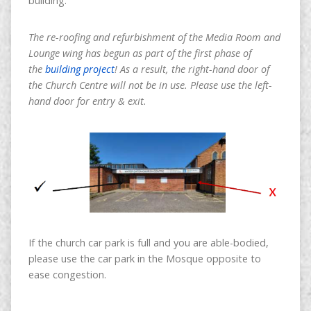
building.
The re-roofing and refurbishment of the Media Room and
Lounge wing has begun as part of the first phase of
the
building project
! As a result, the right-hand door of
the Church Centre will not be in use. Please use the left-
hand door for entry & exit.
If the church car park is full and you are able-bodied,
please use the car park in the Mosque opposite to
ease congestion.