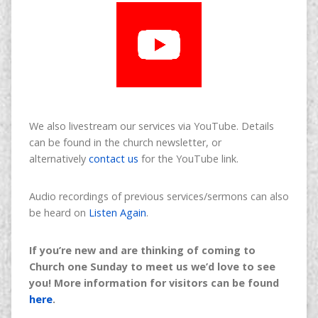
We also livestream our services via YouTube. Details
can be found in the church newsletter, or
alternatively
contact us
for the YouTube link.
Audio recordings of previous services/sermons can also
be heard on
Listen Again
.
If you’re new and are thinking of coming to
Church one Sunday to meet us we’d love to see
you! More information for visitors can be found
here
.