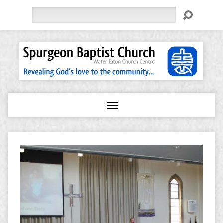
Search