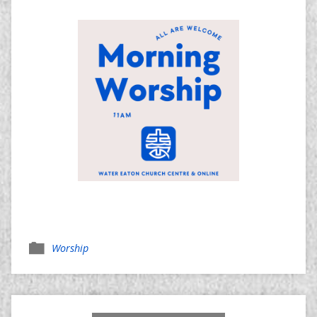
Worship