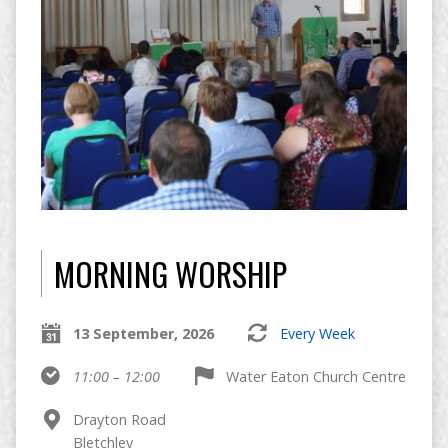
MORNING WORSHIP
13 September, 2026
Every Week
11:00 – 12:00
Water Eaton Church Centre
Drayton Road
Bletchley