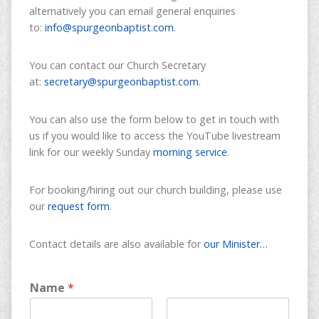
alternatively you can email general enquiries
to:
info@spurgeonbaptist.com
.
You can contact our Church Secretary
at:
secretary@spurgeonbaptist.com
.
You can also use the form below to get in touch with
us if you would like to access the YouTube livestream
link for our weekly Sunday
morning service
.
For booking/hiring out our church building, please use
our
request form
.
Contact details are also available for
our Minister…
Name
*