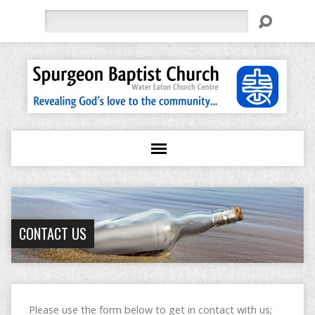
Search
CONTACT US
Please use the form below to get in contact with us;