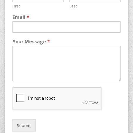
First
Last
Email
*
Your Message
*
Submit