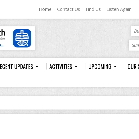
Home
Contact Us
Find Us
Listen Again
Bu
Sum
ECENT UPDATES
ACTIVITIES
UPCOMING
OUR 