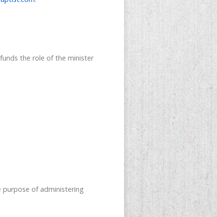
funds the role of the minister
 purpose of administering