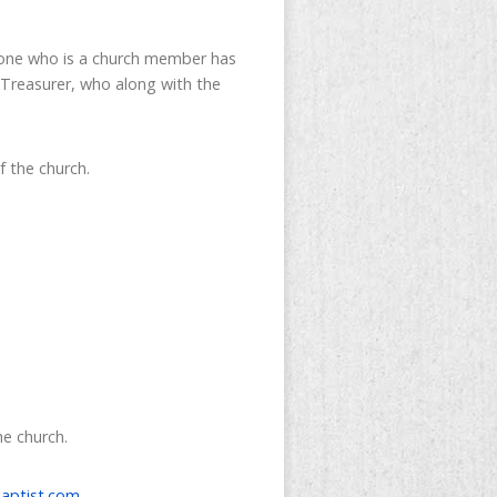
ryone who is a church member has
 Treasurer, who along with the
f the church.
he church.
aptist.com
.