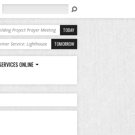
Search
TODAY
ilding Project Prayer Meeting
TOMORROW
mer Service: Lighthouse
SERVICES ONLINE