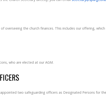
of overseeing the church finances. This includes our offering, which 
acons, who are elected at our AGM.
FICERS
appointed two safeguarding officers as Designated Persons for the