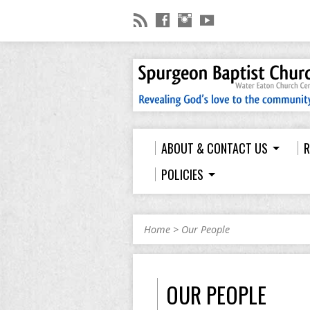
ABOUT & CONTACT US
R
POLICIES
Home
>
Our People
OUR PEOPLE