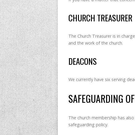
CHURCH TREASURER
The Church Treasurer is in charge 
and the work of the church.
DEACONS
We currently have six serving de
SAFEGUARDING OF
The church membership has also 
safeguarding policy.