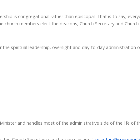
ership is congregational rather than episcopal. That is to say, eve
The church members elect the deacons, Church Secretary and Church
 the spiritual leadership, oversight and day-to-day administration o
Minister and handles most of the administrative side of the life of t
s the Church Secretary directly, you can email
secretary@spurgeonb