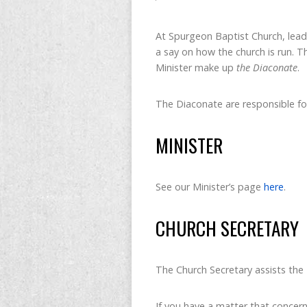
At Spurgeon Baptist Church, lead
a say on how the church is run. 
Minister make up
the Diaconate
.
The Diaconate are responsible for
MINISTER
See our Minister’s page
here
.
CHURCH SECRETARY
The Church Secretary assists the 
If you have a matter that concern