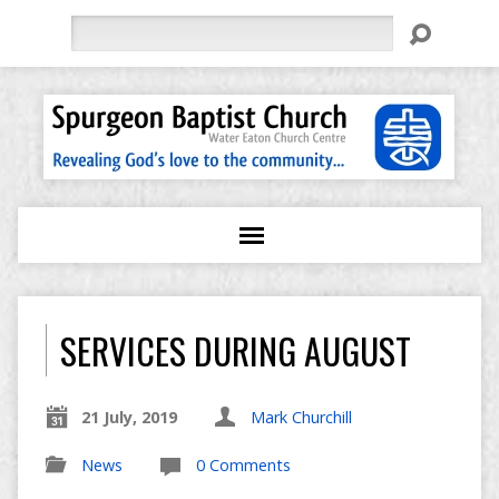
Search
SERVICES DURING AUGUST
21 July, 2019
Mark Churchill
News
0 Comments