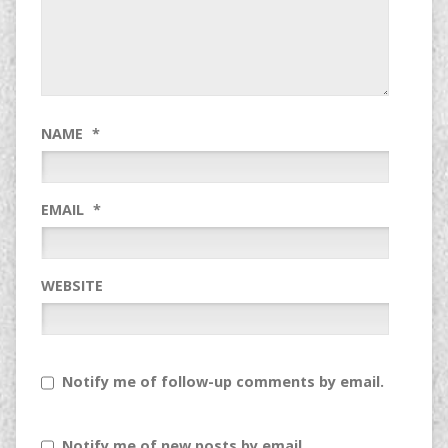
NAME
*
EMAIL
*
WEBSITE
Notify me of follow-up comments by email.
Notify me of new posts by email.