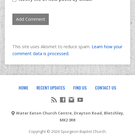
This site uses Akismet to reduce spam.
Learn how your
comment data is processed.
HOME
RECENT UPDATES
FIND US
CONTACT US
Water Eaton Church Centre, Drayton Road, Bletchley,
MK2 3RR
Copyright © 2026 Spurgeon Baptist Church.