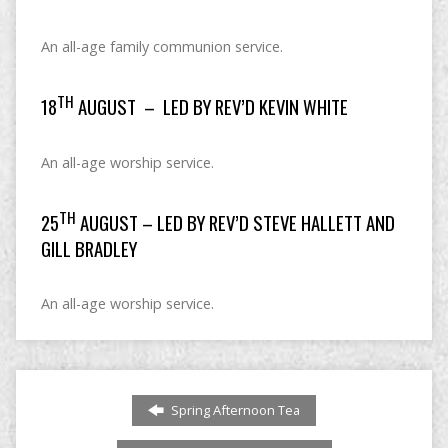
An all-age family communion service.
TH
18
AUGUST – LED BY REV’D KEVIN WHITE
An all-age worship service.
TH
25
AUGUST – LED BY REV’D STEVE HALLETT AND
GILL BRADLEY
An all-age worship service.
Spring Afternoon Tea