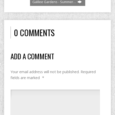
Galilee Gardens - Summer…
0 COMMENTS
ADD A COMMENT
Your email address will not be published.
Required
fields are marked
*