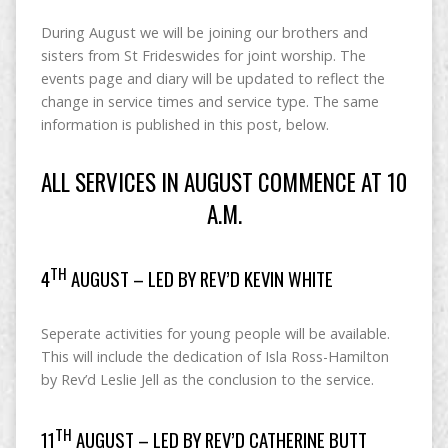
During August we will be joining our brothers and
sisters from St Frideswides for joint worship. The
events page and diary will be updated to reflect the
change in service times and service type. The same
information is published in this post, below.
ALL SERVICES IN AUGUST COMMENCE AT 10
A.M.
TH
4
AUGUST – LED BY REV’D KEVIN WHITE
Seperate activities for young people will be available.
This will include the dedication of Isla Ross-Hamilton
by Rev’d Leslie Jell as the conclusion to the service.
TH
11
AUGUST – LED BY REV’D CATHERINE BUTT