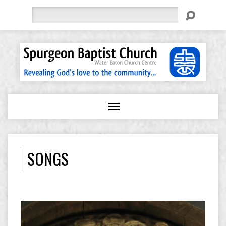
Search
SONGS