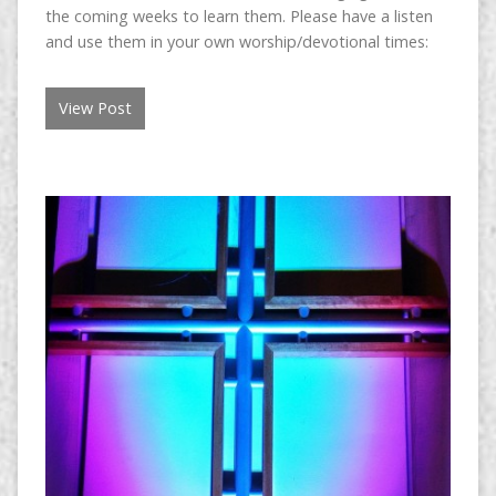
the coming weeks to learn them. Please have a listen
and use them in your own worship/devotional times:
View Post