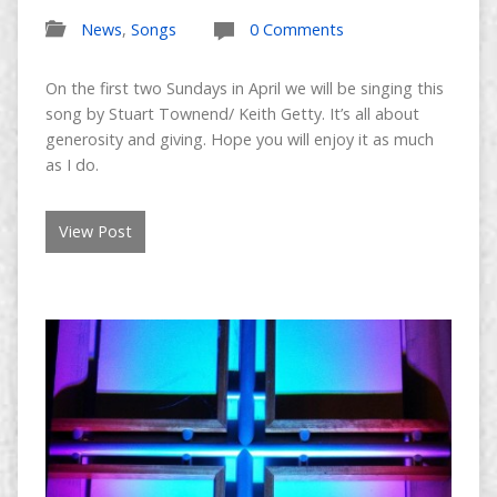
News
,
Songs
0 Comments
On the first two Sundays in April we will be singing this
song by Stuart Townend/ Keith Getty. It’s all about
generosity and giving. Hope you will enjoy it as much
as I do.
View Post