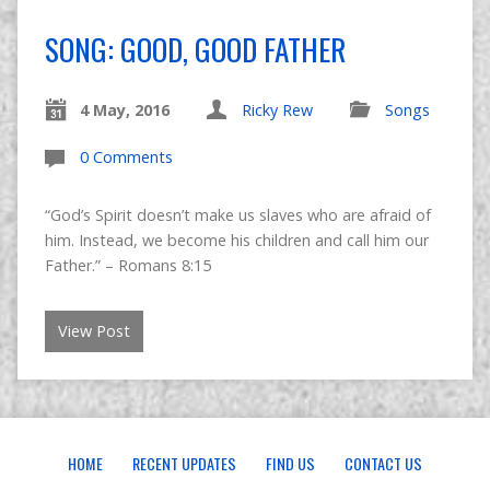
SONG: GOOD, GOOD FATHER
4 May, 2016
Ricky Rew
Songs
0 Comments
“God’s Spirit doesn’t make us slaves who are afraid of
him. Instead, we become his children and call him our
Father.” – Romans 8:15
View Post
HOME
RECENT UPDATES
FIND US
CONTACT US