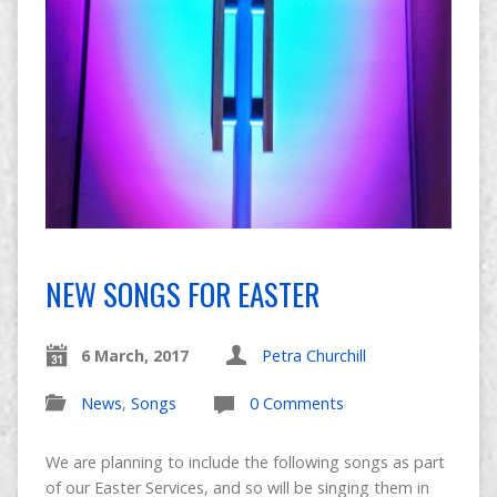
NEW SONGS FOR EASTER
6 March, 2017
Petra Churchill
News
,
Songs
0 Comments
We are planning to include the following songs as part
of our Easter Services, and so will be singing them in