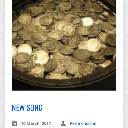
NEW SONG
10 March, 2017
Petra Churchill