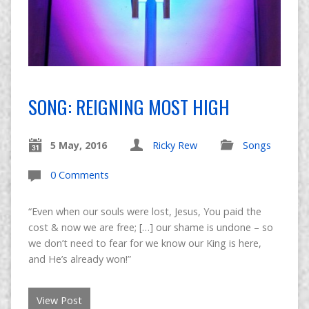
SONG: REIGNING MOST HIGH
5 May, 2016
Ricky Rew
Songs
0 Comments
“Even when our souls were lost, Jesus, You paid the
cost & now we are free; […] our shame is undone – so
we don’t need to fear for we know our King is here,
and He’s already won!”
View Post