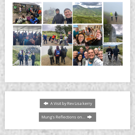
A Visit by Rev Lisa kerry
Mung's Reflections on…