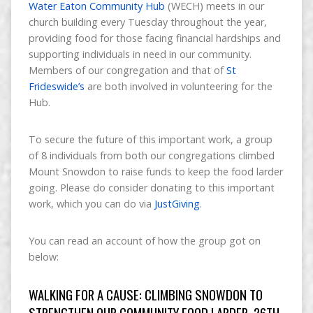
Water Eaton Community Hub
(WECH) meets in our
church building every Tuesday throughout the year,
providing food for those facing financial hardships and
supporting individuals in need in our community.
Members of our congregation and that of
St
Frideswide’s
are both involved in volunteering for the
Hub.
To secure the future of this important work, a group
of 8 individuals from both our congregations climbed
Mount Snowdon to raise funds to keep the food larder
going. Please do consider donating to this important
work, which you can do via
JustGiving
.
You can read an account of how the group got on
below:
WALKING FOR A CAUSE: CLIMBING SNOWDON TO
STRENGTHEN OUR COMMUNITY FOOD LARDER, 26TH