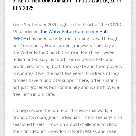
JULY 2025
Since September 2020, right in the heart of the COVID-
19 pandemic,
the Water Eaton Community Hub
(WECH)
has been quietly transforming lives. Through
our Community Food Larder—run every Tuesday at
the Water Eaton Church Centre in Bletchley—we’ve
redistributed surplus food from supermarkets and
producers, tackling both food waste and food poverty
in our area. Over the past five years, hundreds of local
families have found vital support here, often sharing
not just groceries but community and warmth over a
free lunch in our café.
To help secure the future of this essential work, a
group of 8 courageous individuals—from teenagers to
seasoned hikers—took on a bold challenge: to climb
the iconic Mount Snowdon in North Wales and raise