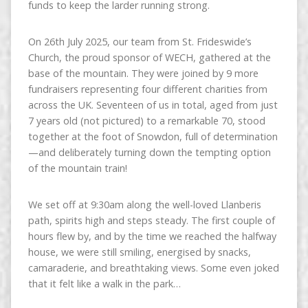
funds to keep the larder running strong.
On 26th July 2025, our team from St. Frideswide’s
Church, the proud sponsor of WECH, gathered at the
base of the mountain. They were joined by 9 more
fundraisers representing four different charities from
across the UK. Seventeen of us in total, aged from just
7 years old (not pictured) to a remarkable 70, stood
together at the foot of Snowdon, full of determination
—and deliberately turning down the tempting option
of the mountain train!
We set off at 9:30am along the well-loved Llanberis
path, spirits high and steps steady. The first couple of
hours flew by, and by the time we reached the halfway
house, we were still smiling, energised by snacks,
camaraderie, and breathtaking views. Some even joked
that it felt like a walk in the park…