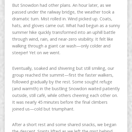
But Snowdon had other plans. An hour later, as we
passed under the railway bridge, the weather took a
dramatic turn. Mist rolled in. Wind picked up. Coats,
hats, and gloves came out. What had begun as a sunny
summer hike quickly transformed into an uphill battle
through wind, rain, and near-zero visibility. It felt like
walking through a giant car wash—only colder and
steeper! Yet on we went.
Eventually, soaked and shivering but still smiling, our
group reached the summit—first the faster walkers,
followed gradually by the rest. Some sought refuge
(and warmth) in the bustling Snowdon waited patiently
outside, still café, while others cheering each other on.
It was nearly 45 minutes before the final climbers
joined us—cold but triumphant.
After a short rest and some shared snacks, we began
the descent. Spirits lifted as we left the mist behind.