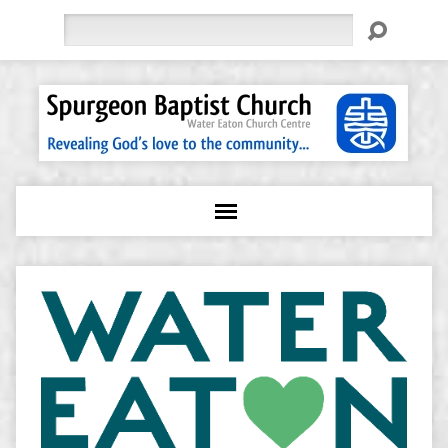
Search