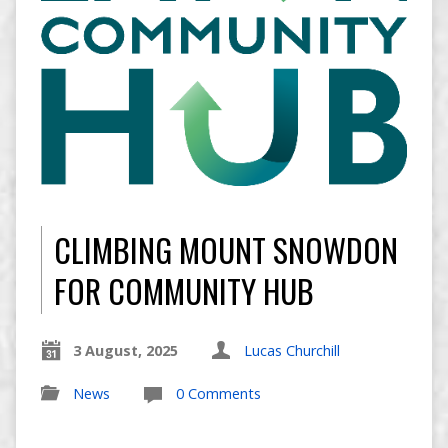
CLIMBING MOUNT SNOWDON
FOR COMMUNITY HUB
3 August, 2025
Lucas Churchill
News
0 Comments