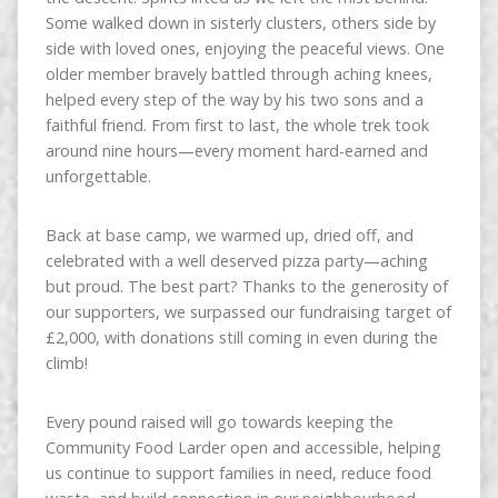
Some walked down in sisterly clusters, others side by
side with loved ones, enjoying the peaceful views. One
older member bravely battled through aching knees,
helped every step of the way by his two sons and a
faithful friend. From first to last, the whole trek took
around nine hours—every moment hard-earned and
unforgettable.
Back at base camp, we warmed up, dried off, and
celebrated with a well deserved pizza party—aching
but proud. The best part? Thanks to the generosity of
our supporters, we surpassed our fundraising target of
£2,000, with donations still coming in even during the
climb!
Every pound raised will go towards keeping the
Community Food Larder open and accessible, helping
us continue to support families in need, reduce food