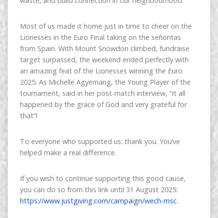
waste, and build connection in our neighbourhood.
Most of us made it home just in time to cheer on the
Lionesses in the Euro Final taking on the señoritas
from Spain. With Mount Snowdon climbed, fundraise
target surpassed, the weekend ended perfectly with
an amazing feat of the Lionesses winning the Euro
2025. As Michelle Agyemang, the Young Player of the
tournament, said in her post-match interview, “It all
happened by the grace of God and very grateful for
that”!
To everyone who supported us: thank you. You’ve
helped make a real difference.
If you wish to continue supporting this good cause,
you can do so from this link until 31 August 2025:
https://www.justgiving.com/campaign/wech-msc
.