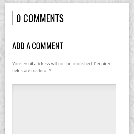
0 COMMENTS
ADD A COMMENT
Your email address will not be published.
Required
fields are marked
*