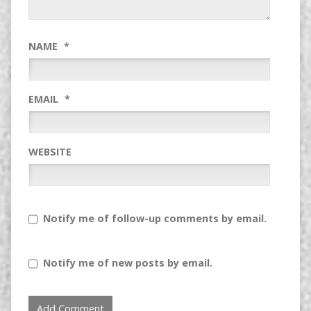
NAME
*
EMAIL
*
WEBSITE
Notify me of follow-up comments by email.
Notify me of new posts by email.