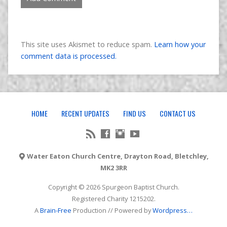
This site uses Akismet to reduce spam.
Learn how your
comment data is processed.
HOME
RECENT UPDATES
FIND US
CONTACT US
Water Eaton Church Centre, Drayton Road, Bletchley,
MK2 3RR
Copyright © 2026 Spurgeon Baptist Church.
Registered Charity 1215202.
A
Brain-Free
Production // Powered by
Wordpress
…