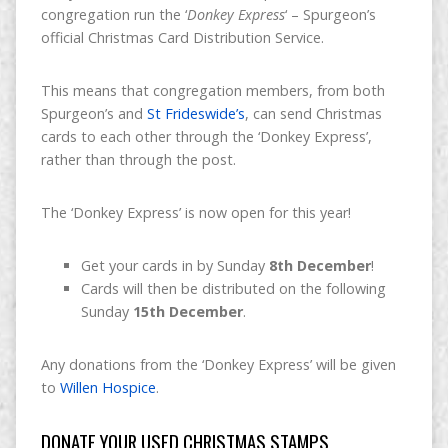
congregation run the ‘
Donkey Express
‘ – Spurgeon’s
official Christmas Card Distribution Service.
This means that congregation members, from both
Spurgeon’s and
St Frideswide’s
, can send Christmas
cards to each other through the ‘Donkey Express’,
rather than through the post.
The ‘Donkey Express’ is now open for this year!
Get your cards in by Sunday
8th December
!
Cards will then be distributed on the following
Sunday
15th December
.
Any donations from the ‘Donkey Express’ will be given
to
Willen Hospice
.
DONATE YOUR USED CHRISTMAS STAMPS