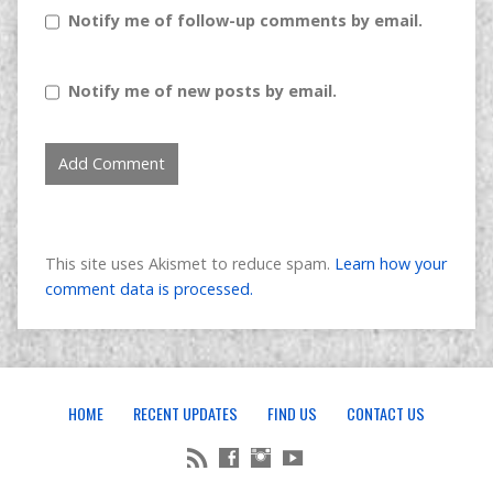
Notify me of follow-up comments by email.
Notify me of new posts by email.
This site uses Akismet to reduce spam.
Learn how your
comment data is processed.
HOME
RECENT UPDATES
FIND US
CONTACT US