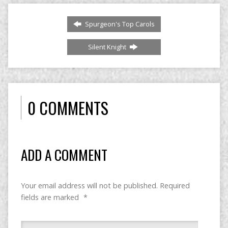
Spurgeon's Top Carols
Silent Knight
0 COMMENTS
ADD A COMMENT
Your email address will not be published.
Required
fields are marked
*