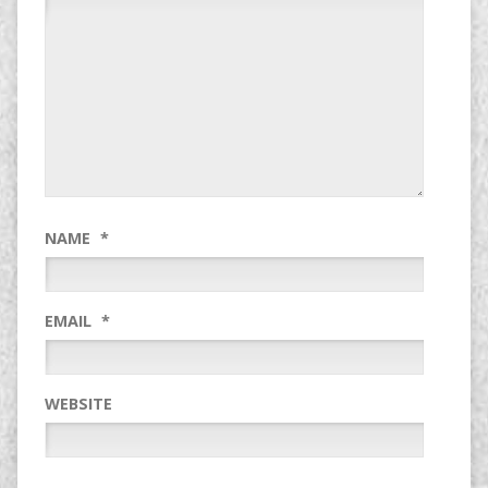
NAME
*
EMAIL
*
WEBSITE