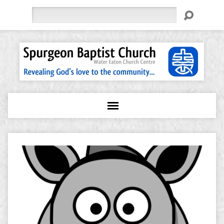
Search