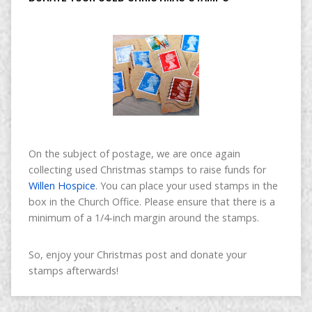
On the subject of postage, we are once again
collecting used Christmas stamps to raise funds for
Willen Hospice
. You can place your used stamps in the
box in the Church Office. Please ensure that there is a
minimum of a 1/4-inch margin around the stamps.
So, enjoy your Christmas post and donate your
stamps afterwards!