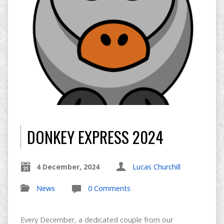
DONKEY EXPRESS 2024
4 December, 2024
Lucas Churchill
News
0 Comments
Every December, a dedicated couple from our