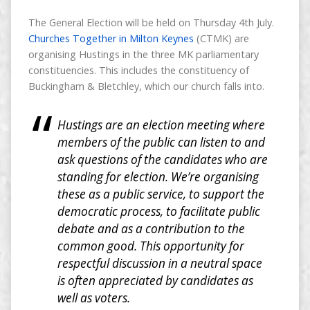
The General Election will be held on Thursday 4th July.
Churches Together in Milton Keynes
(CTMK) are
organising Hustings in the three MK parliamentary
constituencies. This includes the constituency of
Buckingham & Bletchley, which our church falls into.
Hustings are an election meeting where
members of the public can listen to and
ask questions of the candidates who are
standing for election. We’re organising
these as a public service, to support the
democratic process, to facilitate public
debate and as a contribution to the
common good. This opportunity for
respectful discussion in a neutral space
is often appreciated by candidates as
well as voters.