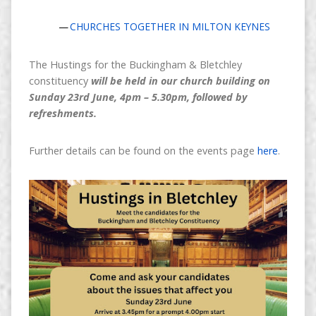
CHURCHES TOGETHER IN MILTON KEYNES
The Hustings for the Buckingham & Bletchley
constituency
will be held in our church building on
Sunday 23rd June, 4pm – 5.30pm, followed by
refreshments.
Further details can be found on the events page
here
.