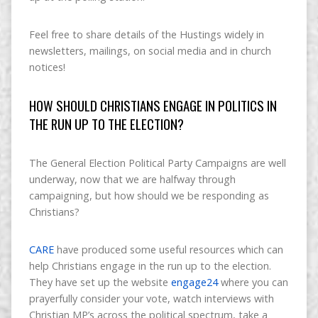
Feel free to share details of the Hustings widely in
newsletters, mailings, on social media and in church
notices!
HOW SHOULD CHRISTIANS ENGAGE IN POLITICS IN
THE RUN UP TO THE ELECTION?
The General Election Political Party Campaigns are well
underway, now that we are halfway through
campaigning, but how should we be responding as
Christians?
CARE
have produced some useful resources which can
help Christians engage in the run up to the election.
They have set up the website
engage24
where you can
prayerfully consider your vote, watch interviews with
Christian MP’s across the political spectrum, take a