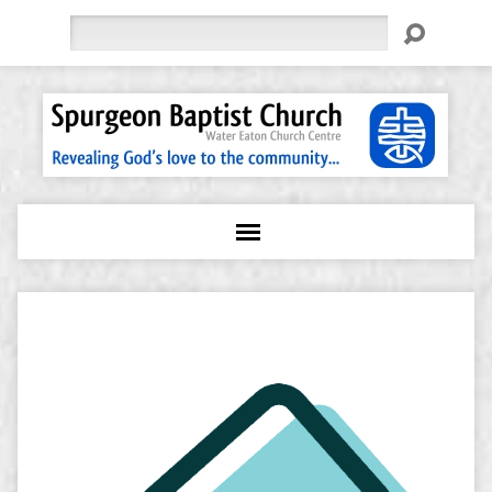
Search