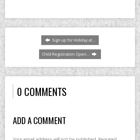
Sign up for Holiday at…
Child Registration Open…
0 COMMENTS
ADD A COMMENT
Your email address will not be published.
Required