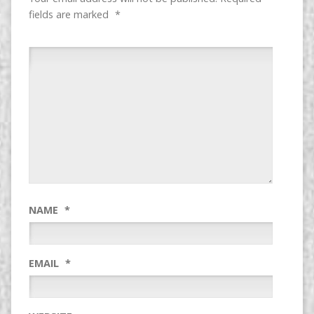
fields are marked
*
NAME
*
EMAIL
*