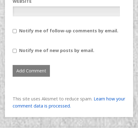
WEBSITE
Notify me of follow-up comments by email.
Notify me of new posts by email.
This site uses Akismet to reduce spam.
Learn how your
comment data is processed.