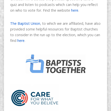
quiz and listen to podcasts which can help you reflect
on who to vote for. Find the website
here
.
The Baptist Union
, to which we are affiliated, have also
provided some helpful resources for Baptist churches
to consider in the run up to the election, which you can
find
here
.