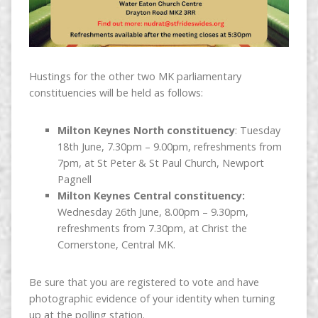
Hustings for the other two MK parliamentary
constituencies will be held as follows:
Milton Keynes North constituency
: Tuesday
18th June, 7.30pm – 9.00pm, refreshments from
7pm, at St Peter & St Paul Church, Newport
Pagnell
Milton Keynes Central constituency:
Wednesday 26th June, 8.00pm – 9.30pm,
refreshments from 7.30pm, at Christ the
Cornerstone, Central MK.
Be sure that you are registered to vote and have
photographic evidence of your identity when turning
up at the polling station.