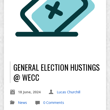
GENERAL ELECTION HUSTINGS
@ WECC
18 June, 2024
Lucas Churchill
News
0 Comments