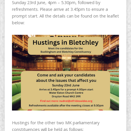
Sunday 23rd June, 4pm – 5.30pm, followed by
refreshments. Please arrive at 3.45pm to ensure a
prompt start. All the details can be found on the leaflet
below:
Hustings for the other two MK parliamentary
constituencies will be held as follows: