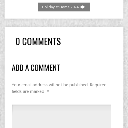
Holiday at Home 2024
0 COMMENTS
ADD A COMMENT
Your email address will not be published.
Required
fields are marked
*