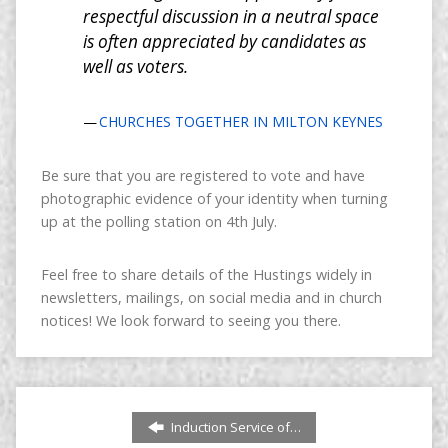
respectful discussion in a neutral space
is often appreciated by candidates as
well as voters.
CHURCHES TOGETHER IN MILTON KEYNES
Be sure that you are registered to vote and have
photographic evidence of your identity when turning
up at the polling station on 4th July.
Feel free to share details of the Hustings widely in
newsletters, mailings, on social media and in church
notices! We look forward to seeing you there.
Induction Service of…