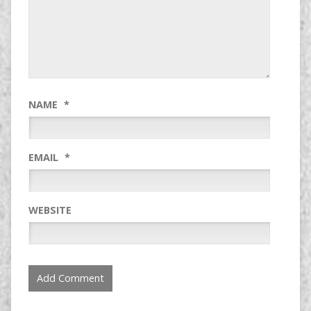
NAME
*
EMAIL
*
WEBSITE