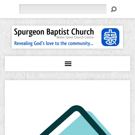
Search