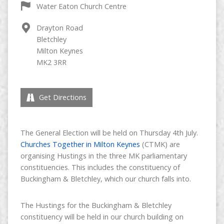
Water Eaton Church Centre
Drayton Road
Bletchley
Milton Keynes
MK2 3RR
Get Directions
The General Election will be held on Thursday 4th July.
Churches Together in Milton Keynes
(CTMK) are
organising Hustings in the three MK parliamentary
constituencies. This includes the constituency of
Buckingham & Bletchley, which our church falls into.
The Hustings for the Buckingham & Bletchley
constituency will be held in our church building on