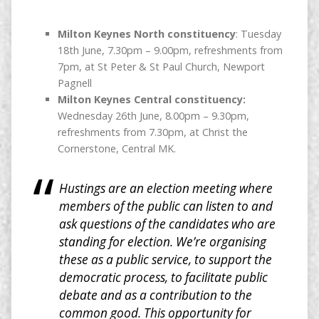
Milton Keynes North constituency
: Tuesday
18th June, 7.30pm – 9.00pm, refreshments from
7pm, at St Peter & St Paul Church, Newport
Pagnell
Milton Keynes Central constituency:
Wednesday 26th June, 8.00pm – 9.30pm,
refreshments from 7.30pm, at Christ the
Cornerstone, Central MK.
Hustings are an election meeting where
members of the public can listen to and
ask questions of the candidates who are
standing for election. We’re organising
these as a public service, to support the
democratic process, to facilitate public
debate and as a contribution to the
common good. This opportunity for