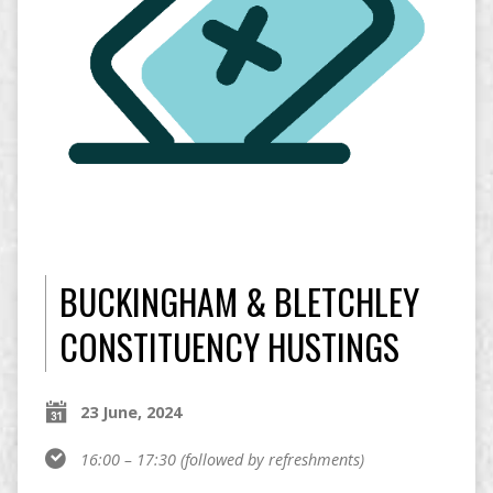
BUCKINGHAM & BLETCHLEY
CONSTITUENCY HUSTINGS
23 June, 2024
16:00 – 17:30
(followed by refreshments)