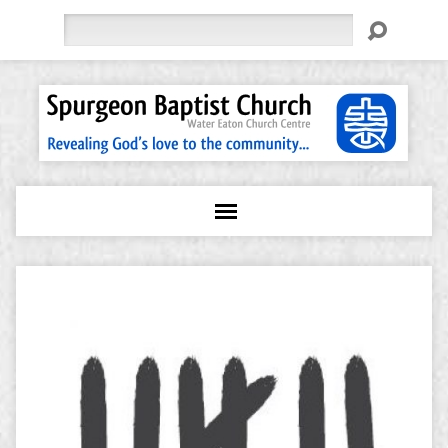
Search