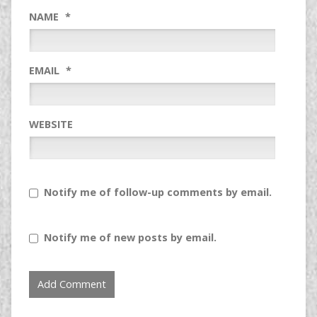
NAME
*
EMAIL
*
WEBSITE
Notify me of follow-up comments by email.
Notify me of new posts by email.