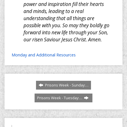
power and inspiration fill their hearts
and minds, leading to a real
understanding that all things are
possible with you. So may they boldly go
forward into new life through your Son,
our risen Saviour Jesus Christ. Amen.
Monday and Additional Resources
Prisons Week - Sunday:…
Prisons Week - Tuesday:…