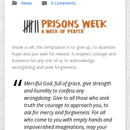
News
0 Comments
Inside a cell, the temptation is to give up, to abandon
hope and just wait for release. It requires courage and
boldness for any one of us to acknowledge
wrongdoing and seek forgiveness.
Merciful God, full of grace, give strength
and humility to confess any
wrongdoing. Give to all those who seek
truth the courage to approach you, to
ask for mercy and forgiveness. For all
who come to you with empty hands and
impoverished imaginations, may your