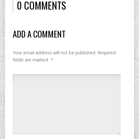
0 COMMENTS
ADD A COMMENT
Your email address will not be published.
Required
fields are marked
*