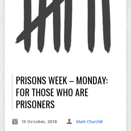
PRISONS WEEK – MONDAY:
FOR THOSE WHO ARE
PRISONERS
15 October, 2018
Mark Churchill