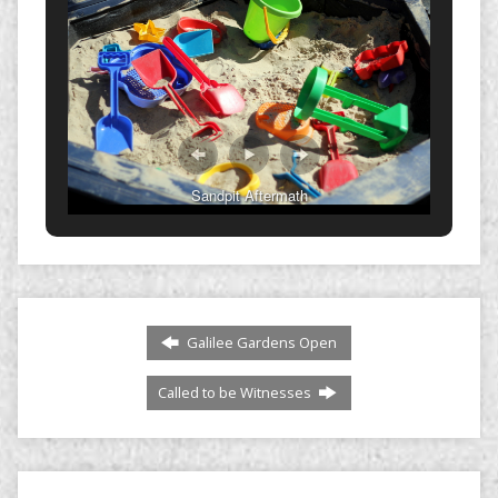
Sandpit Aftermath
Galilee Gardens Open
Called to be Witnesses