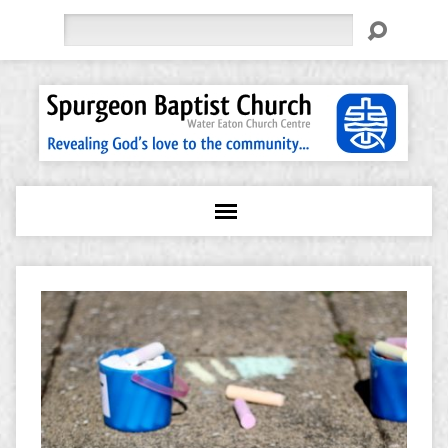
Search