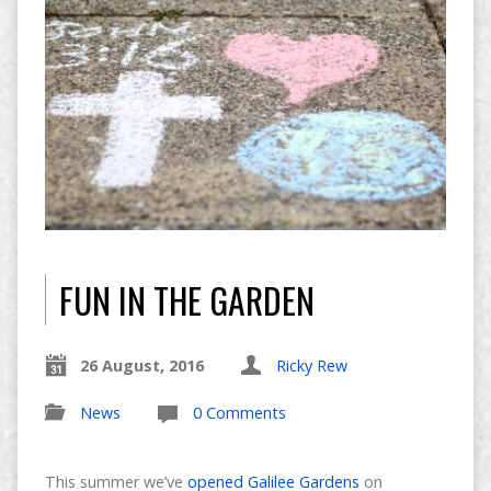
FUN IN THE GARDEN
26 August, 2016
Ricky Rew
News
0 Comments
This summer we’ve
opened Galilee Gardens
on