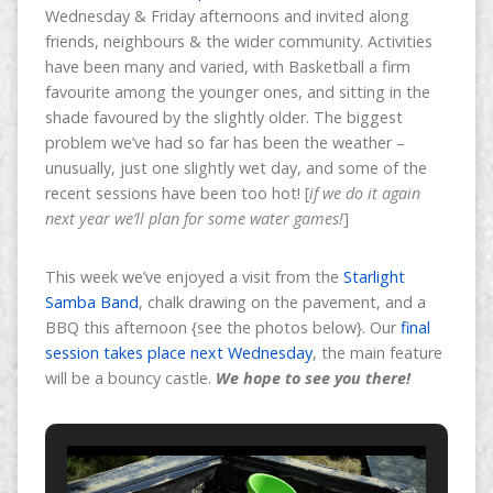
Wednesday & Friday afternoons and invited along
friends, neighbours & the wider community. Activities
have been many and varied, with Basketball a firm
favourite among the younger ones, and sitting in the
shade favoured by the slightly older. The biggest
problem we’ve had so far has been the weather –
unusually, just one slightly wet day, and some of the
recent sessions have been too hot!
[
if we do it again
next year we’ll plan for some water games!
]
This week we’ve enjoyed a visit from the
Starlight
Samba Band
, chalk drawing on the pavement, and a
BBQ this afternoon {see the photos below}. Our
final
session takes place next Wednesday
, the main feature
will be a bouncy castle.
We hope to see you there!