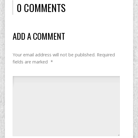
0 COMMENTS
ADD A COMMENT
Your email address will not be published.
Required
fields are marked
*