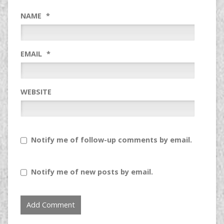
NAME
*
EMAIL
*
WEBSITE
Notify me of follow-up comments by email.
Notify me of new posts by email.