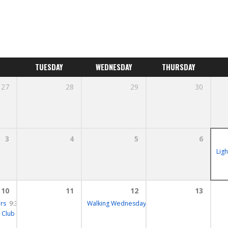
TUESDAY
WEDNESDAY
THURSDAY
27
28
29
30
3
4
5
6
Lig
10
11
12
13
rs
– 11:30
9:30 – 10:00
Walking Wednesday
10:15 – 12:30
 Club
12:00 – 13:30