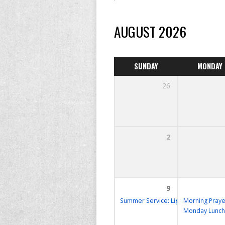
AUGUST 2026
SUNDAY
MONDAY
26
2
9
Summer Service: Lighthouse
Morning Praye
10:30 
Monday Lunch