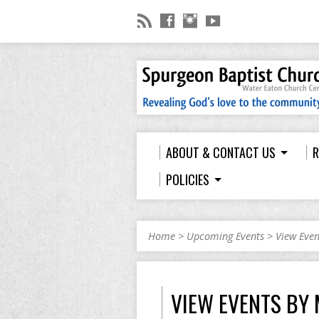
ABOUT & CONTACT US
R
POLICIES
Home
>
Upcoming Events
>
View Eve
VIEW EVENTS BY