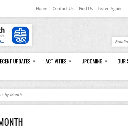
Home
Contact Us
Find Us
Listen Again
Buildi
ECENT UPDATES
ACTIVITIES
UPCOMING
OUR 
nts by Month
 MONTH