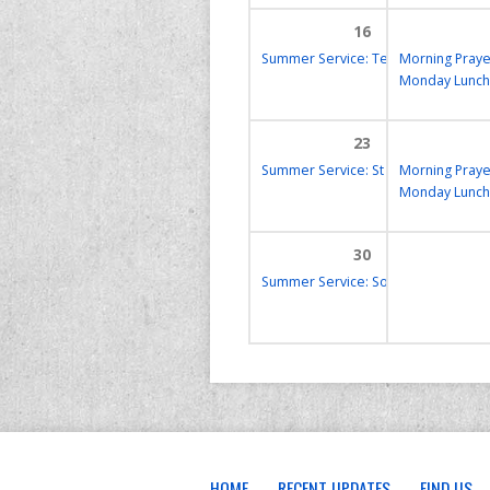
16
Summer Service: Tea & Toast
Morning Praye
17:00
Monday Lunch
23
Summer Service: St Frideswide’s
Morning Praye
9:
Monday Lunch
30
Summer Service: Soup for the Soul
HOME
RECENT UPDATES
FIND US