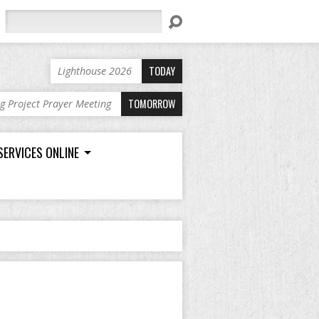
Search
TODAY
Lighthouse 2026
TOMORROW
ng Project Prayer Meeting
SERVICES ONLINE