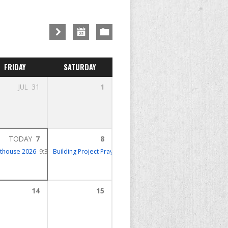
FRIDAY
SATURDAY
JUL
31
1
TODAY
7
8
hthouse 2026
9:30 – 12:30
Building Project Prayer Meeting
10:00 – 11:00
14
15