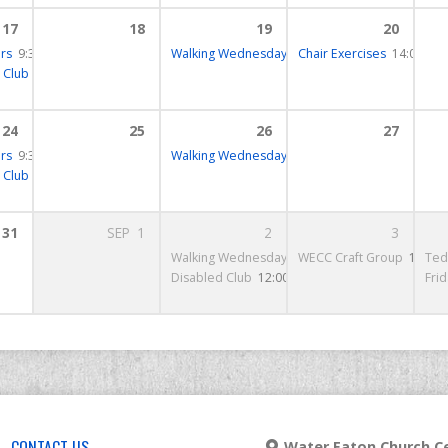
17
18
19
20
rs
 – 18:00
9:30 – 10:00
Walking Wednesday
10:15 – 12:30
Chair Exercises
14:00 – 1
 Club
12:00 – 13:30
24
25
26
27
rs
15 – 10:15
9:30 – 10:00
Walking Wednesday
10:15 – 12:30
 Club
12:00 – 13:30
31
SEP
1
2
3
13:00 – 14:00
Walking Wednesday
10:15 – 12:30
WECC Craft Group
14:00 
Ted
Disabled Club
12:00 – 15:00
Fri
CONTACT US
Water Eaton Church Ce