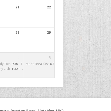
21
22
5:00
28
29
4
5
– 16:00
dy Tots
9:30 – 11:30
Men’s Breakfast
8:30 – 9:30
day Club
19:00 – 21:00
ntre, Drayton Road, Bletchley, MK2