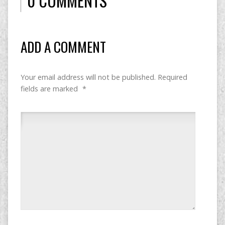
0 COMMENTS
ADD A COMMENT
Your email address will not be published.
Required
fields are marked
*