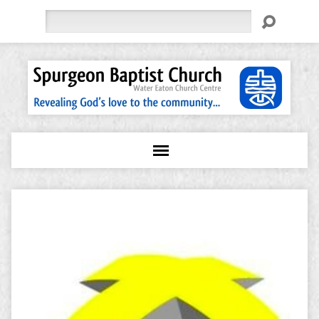
Search