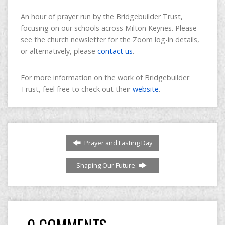
An hour of prayer run by the Bridgebuilder Trust,
focusing on our schools across Milton Keynes. Please
see the church newsletter for the Zoom log-in details,
or alternatively, please
contact us
.
For more information on the work of Bridgebuilder
Trust, feel free to check out their
website
.
Prayer and Fasting Day
Shaping Our Future