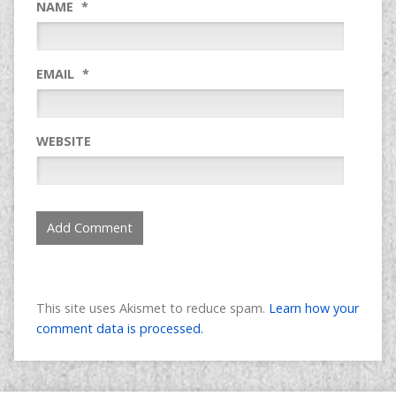
NAME
*
EMAIL
*
WEBSITE
This site uses Akismet to reduce spam.
Learn how your
comment data is processed.