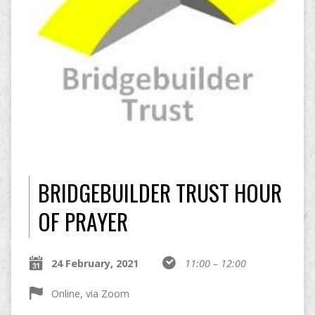
BRIDGEBUILDER TRUST HOUR
OF PRAYER
24 February, 2021
11:00 – 12:00
Online, via Zoom