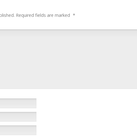
blished.
Required fields are marked
*