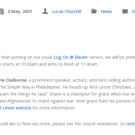
2 May, 2021
Lucas Churchill
News
0
than putting on our usual ‘
Log On @ Eleven
‘ service, we will be joi
 starts at 10.30am and aims to finish at 11.40am.
ne Claiborne
, a prominent speaker, activist, and best-selling auth
The Simple Way in Philadelphia’. He heads-up Red-Letter Christian
meant the things he said.” Shane is a champion for grace which has le
 and Afghanistan to stand against war. Now grace fuels his passion 
t Union website
for more information.
would like to find out more, please see the church newsletter, or
cont