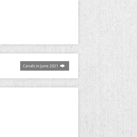
Canals in June 2021