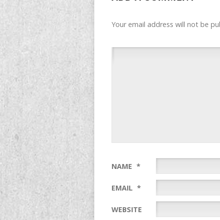
Your email address will not be pu
NAME
*
EMAIL
*
WEBSITE