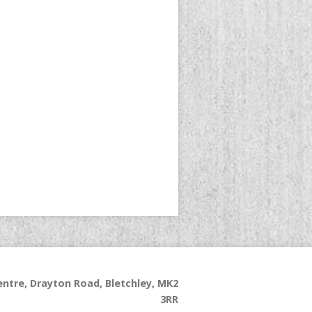
ntre, Drayton Road, Bletchley, MK2
3RR