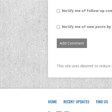
Notify me of follow-up co
Notify me of new posts by 
This site uses Akismet to reduc
HOME
RECENT UPDATES
FIND US