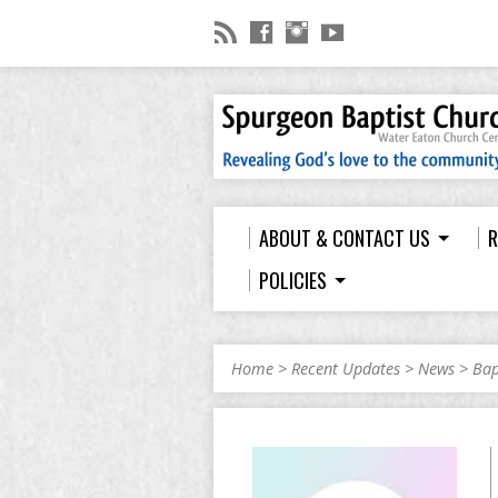
ABOUT & CONTACT US
R
POLICIES
Home
>
Recent Updates
>
News
>
Bap