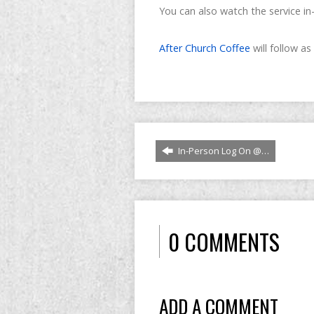
You can also watch the service in
After Church Coffee
will follow as
In-Person Log On @…
0 COMMENTS
ADD A COMMENT