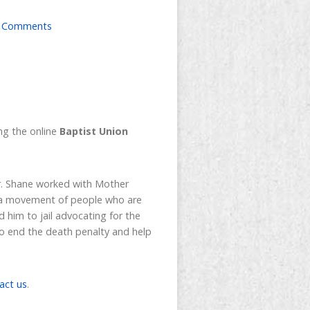
 Comments
ning the online
Baptist Union
or. Shane worked with Mother
s, a movement of people who are
d him to jail advocating for the
to end the death penalty and help
act us
.