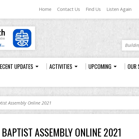
Home
Contact Us
Find Us
Listen Again
Buildi
ECENT UPDATES
ACTIVITIES
UPCOMING
OUR 
tist Assembly Online 2021
BAPTIST ASSEMBLY ONLINE 2021