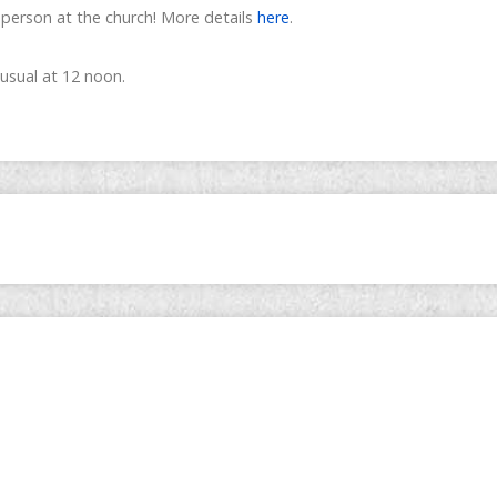
-person at the church! More details
here
.
 usual at 12 noon.