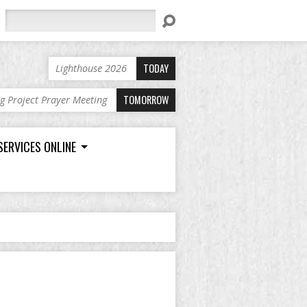
Search
TODAY
Lighthouse 2026
TOMORROW
ng Project Prayer Meeting
SERVICES ONLINE