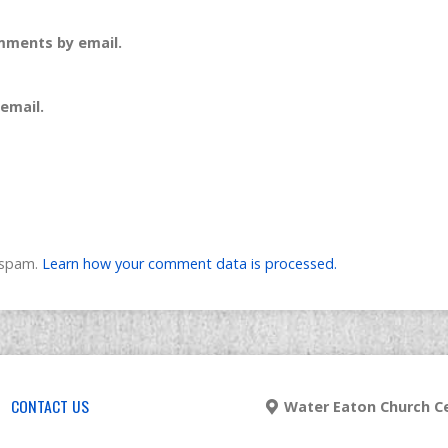
mments by email.
email.
e spam.
Learn how your comment data is processed.
CONTACT US
Water Eaton Church Ce