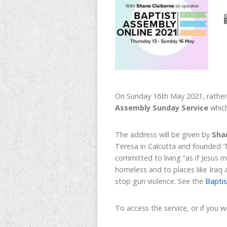
On Sunday 16th May 2021, rather 
Assembly Sunday Service
which
The address will be given by
Sha
Teresa in Calcutta and founded ‘
committed to living “as if Jesus 
homeless and to places like Iraq
stop gun violence. See the
Baptis
To access the service, or if you 