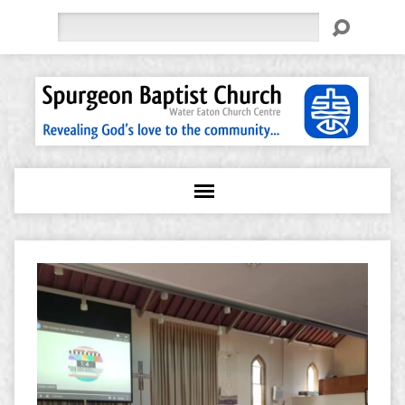
Search