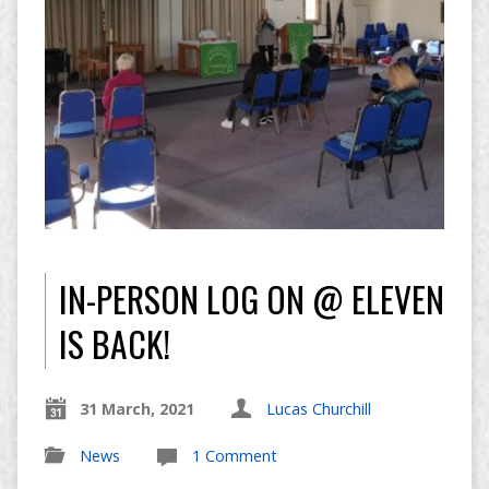
IN-PERSON LOG ON @ ELEVEN
IS BACK!
31 March, 2021
Lucas Churchill
News
1 Comment