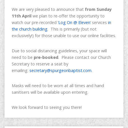
We are very pleased to announce that
from Sunday
11th April
we plan to re-offer the opportunity to
watch our pre-recorded ‘
Log On @ Eleven
‘ services
in
the church building
. This is primarily (but not
exclusively!) for those unable to use our online facilities.
Due to social distancing guidelines, your space will
need to be
pre-booked
. Please contact our Church
Secretary to reserve a seat by
emailing:
secretary@spurgeonbaptist.com
.
Masks will need to be worn at all times and hand
sanitisers will be available upon entering.
We look forward to seeing you there!