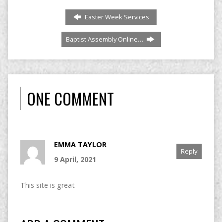
Easter Week Services
Baptist Assembly Online…
ONE COMMENT
EMMA TAYLOR
Reply
9 April, 2021
This site is great