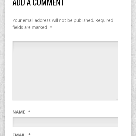
ADD A COMMENT
Your email address will not be published.
Required
fields are marked
*
NAME
*
EMAIL
*