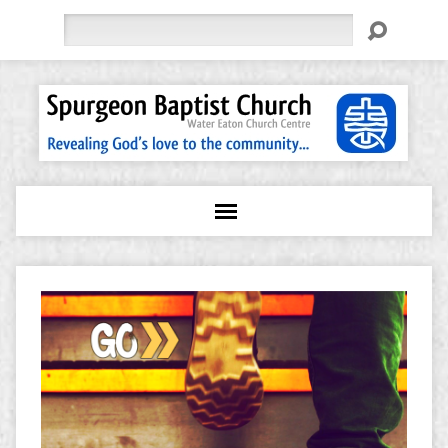
Search