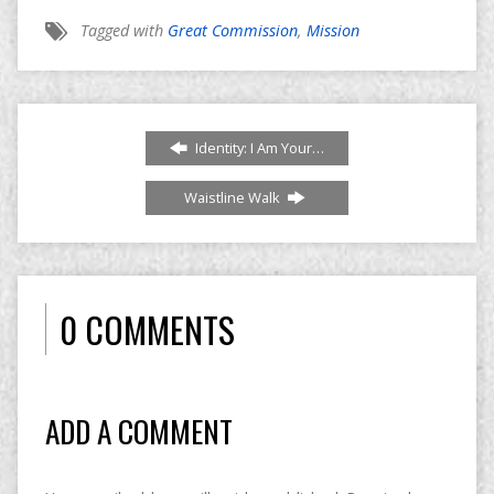
Tagged with
Great Commission
,
Mission
Identity: I Am Your…
Waistline Walk
0 COMMENTS
ADD A COMMENT