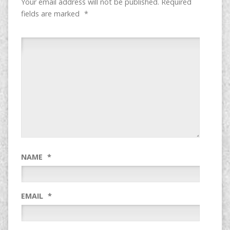
Your email address will not be published.
Required
fields are marked
*
NAME
*
EMAIL
*