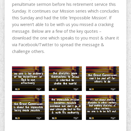
penultimate sermon before his retirement service this
Sunday. It continues our Mission series which concludes
this Sunday and had the title ‘Impossible Mission’. If
you weren’t able to be with us you missed a cracking
message. Below are a few of the key quotes –
download the one which speaks to you most & share it
via Facebook/Twitter to spread the message &
challenge others.