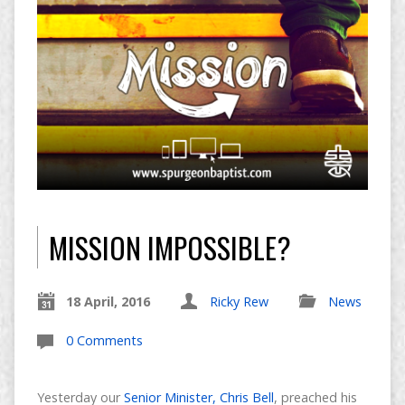
MISSION IMPOSSIBLE?
18 April, 2016
Ricky Rew
News
0 Comments
Yesterday our
Senior Minister, Chris Bell
, preached his