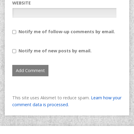
WEBSITE
Notify me of follow-up comments by email.
Notify me of new posts by email.
This site uses Akismet to reduce spam.
Learn how your
comment data is processed.