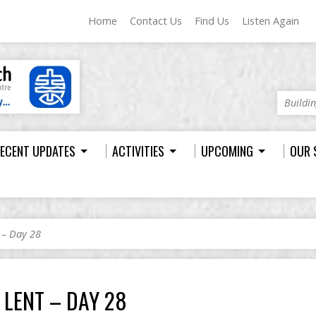
Home
Contact Us
Find Us
Listen Again
Buildi
ECENT UPDATES
ACTIVITIES
UPCOMING
OUR 
 – Day 28
LENT – DAY 28