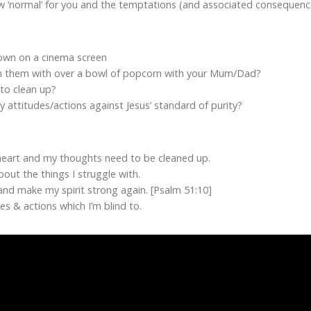
w ‘normal’ for you and the temptations (and associated consequences
hown on a cinema screen
ch them with over a bowl of popcorn with your Mum/Dad?
 to clean up?
y attitudes/actions against Jesus’ standard of purity?
eart and my thoughts need to be cleaned up.
out the things I struggle with.
and make my spirit strong again. [Psalm 51:10]
s & actions which I’m blind to.