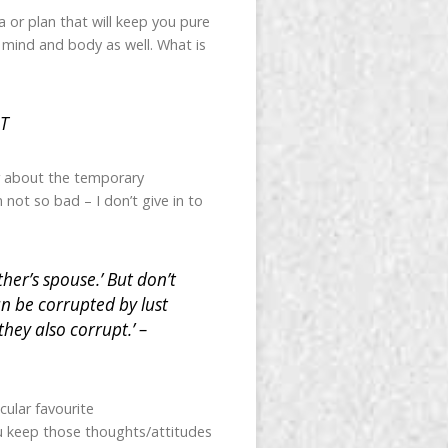
 or plan that will keep you pure
s mind and body as well. What is
.
LT
or about the temporary
 not so bad – I don’t give in to
er’s spouse.’ But don’t
an be corrupted by lust
hey also corrupt.’ –
cular favourite
ou keep those thoughts/attitudes