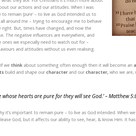
what they ate. For Christians it’s much more about
out our actions and our attitudes. When I was
 to remain ‘pure’ – to live as God intended us to
s all around me – trying to encourage me to behave
re right. But, times have changed, and now the
se. The negative influences are everywhere, and
le ones we especially need to watch out for –
viours and attitudes without us even realising.
 If we
think
about something often enough then it will become an
a
ts
build and shape our
character
and our
character,
who we are, 
e whose hearts are pure for they will see God.’ – Matthew 5:
y it’s important to remain pure – to live as God intended. When w
please God, but it affects our ability to see, hear, & know Him. It h