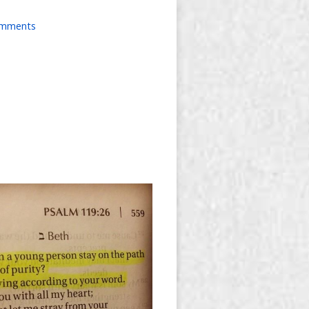
omments