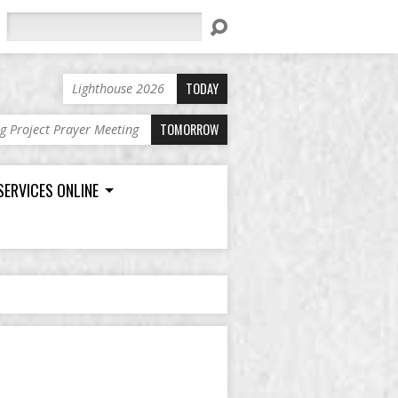
Search
TODAY
Lighthouse 2026
TOMORROW
ng Project Prayer Meeting
SERVICES ONLINE