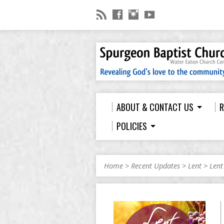
ABOUT & CONTACT US
R
POLICIES
Home
>
Recent Updates
>
Lent
>
Lent