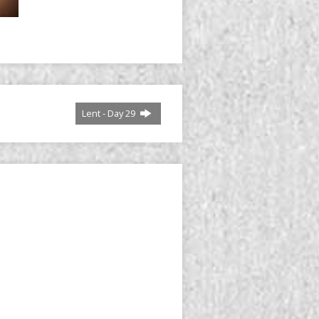
Lent - Day 29