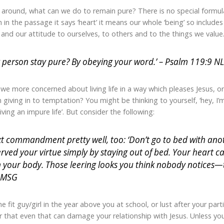
 around, what can we do to remain pure? There is no special formula
 in the passage it says ‘heart’ it means our whole ‘being’ so include
t and our attitude to ourselves, to others and to the things we value
person stay pure? By obeying your word.’ – Psalm 119:9 N
e we more concerned about living life in a way which pleases Jesus, 
giving in to temptation? You might be thinking to yourself, ‘hey, I’m
living an impure life’. But consider the following:
t commandment pretty well, too: ‘Don’t go to bed with anoth
erved your virtue simply by staying out of bed. Your heart c
 your body. Those leering looks you think nobody notices—t
 MSG
 fit guy/girl in the year above you at school, or lust after your parti
 that even that can damage your relationship with Jesus. Unless y