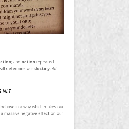
ction
; and
action
repeated
will determine our
destiny
.
All
8 NLT
e behave in a way which makes our
as a massive negative effect on our