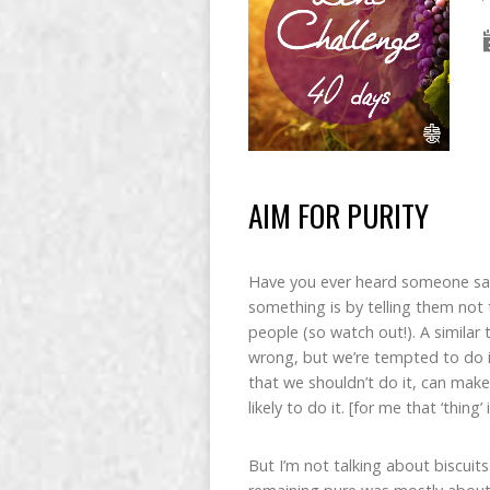
AIM FOR PURITY
Have you ever heard someone sa
something is by telling them not t
people (so watch out!). A simila
wrong, but we’re tempted to do it
that we shouldn’t do it, can mak
likely to do it. [for me that ‘thing’
But I’m not talking about biscuits