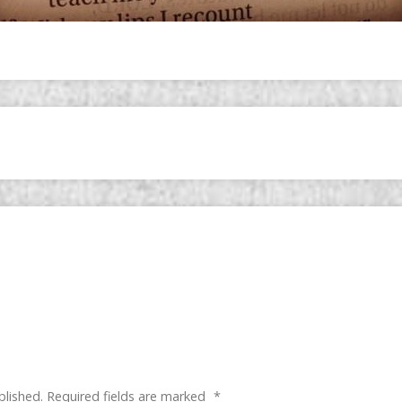
blished.
Required fields are marked
*