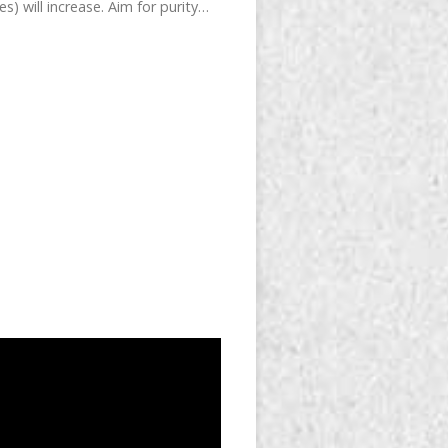
) will increase. Aim for purity…