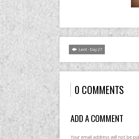
Lent - Day 27
0 COMMENTS
ADD A COMMENT
Your email address will not be pu