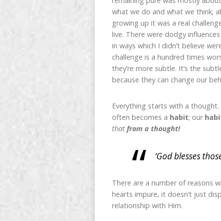
remaining pure was mostly about 
what we do and what we think; ab
growing up it was a real challenge
live. There were dodgy influence
in ways which I didn’t believe we
challenge is a hundred times wor
they’re more subtle. It’s the subt
because they can change our beha
Everything starts with a thought.
often becomes a
habit
; our
habi
that
from a thought!
‘God blesses thos
There are a number of reasons wh
hearts impure, it doesn’t just dis
relationship with Him.