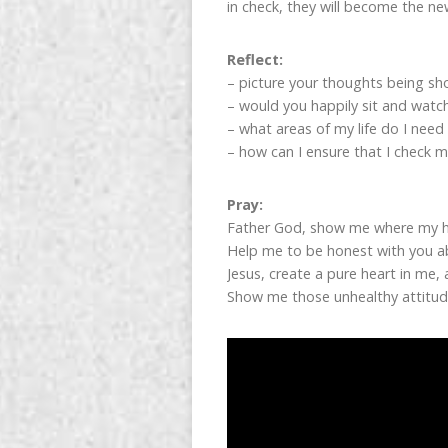
in check, they will become the ne
Reflect:
– picture your thoughts being s
– would you happily sit and wat
– what areas of my life do I need
– how can I ensure that I check m
Pray:
Father God, show me where my h
Help me to be honest with you ab
Jesus, create a pure heart in me,
Show me those unhealthy attitude