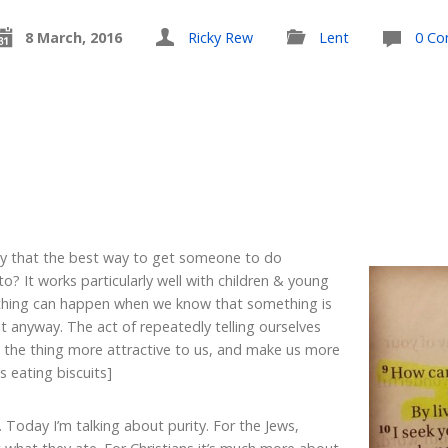
8 March, 2016
Ricky Rew
Lent
0 C
y that the best way to get someone to do
o? It works particularly well with children & young
r thing can happen when we know that something is
 anyway. The act of repeatedly telling ourselves
e the thing more attractive to us, and make us more
 is eating biscuits]
. Today I’m talking about purity. For the Jews,