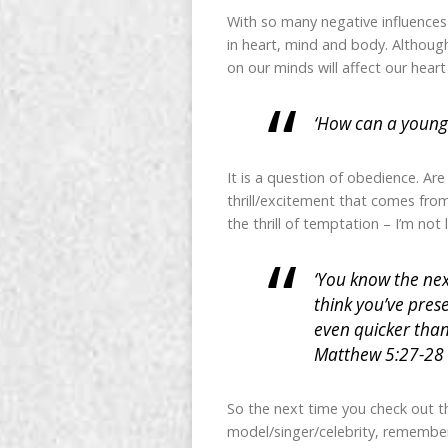
With so many negative influences
in heart, mind and body. Although
on our minds will affect our hear
‘How can a young 
It is a question of obedience. Ar
thrill/excitement that comes from 
the thrill of temptation – I’m not 
‘You know the nex
think you’ve pres
even quicker than
Matthew 5:27-28
So the next time you check out the
model/singer/celebrity, remember