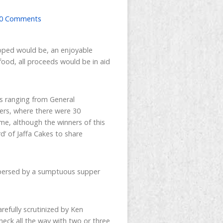
0 Comments
hoped would be, an enjoyable
food, all proceeds would be in aid
ns ranging from General
ers, where there were 30
me, although the winners of this
’ of Jaffa Cakes to share
rspersed by a sumptuous supper
efully scrutinized by Ken
eck all the way with two or three