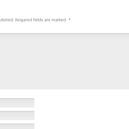
blished.
Required fields are marked
*