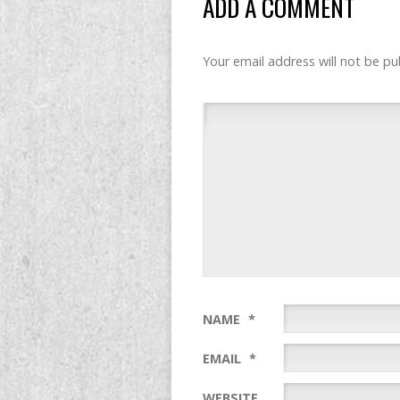
ADD A COMMENT
Your email address will not be pu
NAME
*
EMAIL
*
WEBSITE