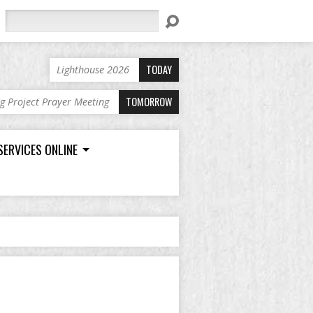
Search
TODAY
Lighthouse 2026
TOMORROW
ng Project Prayer Meeting
SERVICES ONLINE