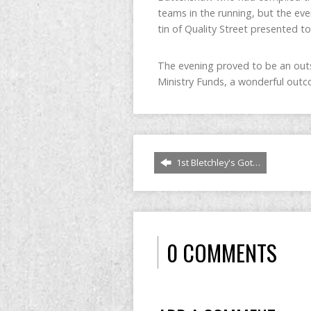
teams in the running, but the eve
tin of Quality Street presented to
The evening proved to be an outs
Ministry Funds, a wonderful outco
1st Bletchley's Got…
0 COMMENTS