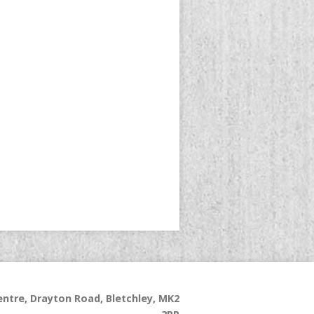
ntre, Drayton Road, Bletchley, MK2