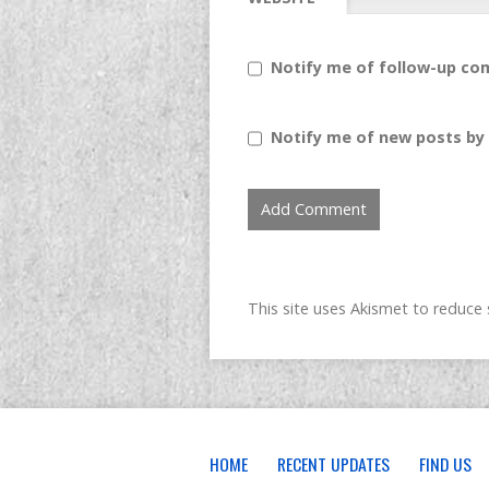
Notify me of follow-up co
Notify me of new posts by 
This site uses Akismet to reduc
HOME
RECENT UPDATES
FIND US