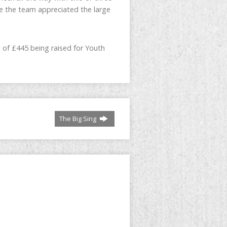
re the team appreciated the large
 of £445 being raised for Youth
The Big Sing