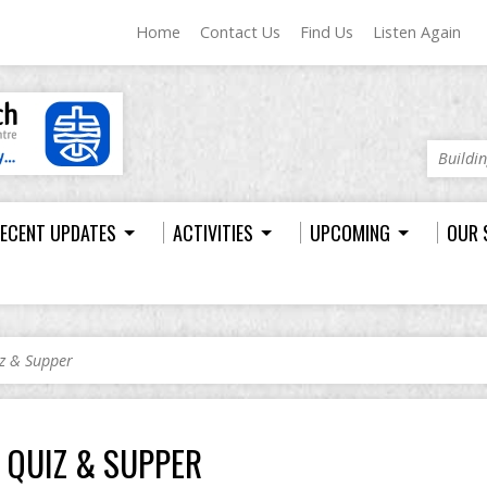
Home
Contact Us
Find Us
Listen Again
Buildi
ECENT UPDATES
ACTIVITIES
UPCOMING
OUR 
z & Supper
QUIZ & SUPPER