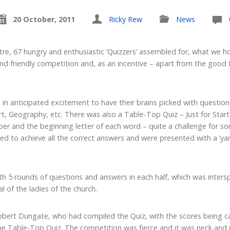
20 October, 2011
Ricky Rew
News
re, 67 hungry and enthusiastic ‘Quizzers’ assembled for, what we 
and friendly competition and, as an incentive – apart from the good 
in anticipated excitement to have their brains picked with questio
t, Geography, etc. There was also a Table-Top Quiz – Just for Start
er and the beginning letter of each word – quite a challenge for so
 to achieve all the correct answers and were presented with a ‘yard
th 5 rounds of questions and answers in each half, which was inte
 of the ladies of the church.
ert Dungate, who had compiled the Quiz, with the scores being car
Table-Top Quiz. The competition was fierce and it was neck and n