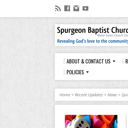
ABOUT & CONTACT US
R
POLICIES
Home
>
Recent Updates
>
News
>
Qui