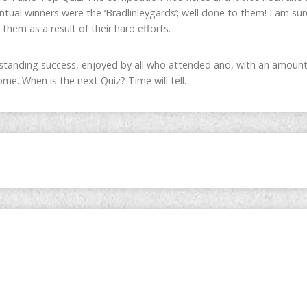
ntual winners were the ‘Bradlinleygards’; well done to them! I am su
 them as a result of their hard efforts.
tanding success, enjoyed by all who attended and, with an amount
me. When is the next Quiz? Time will tell.