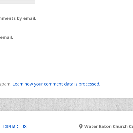
mments by email.
email.
e spam.
Learn how your comment data is processed.
CONTACT US
Water Eaton Church Ce