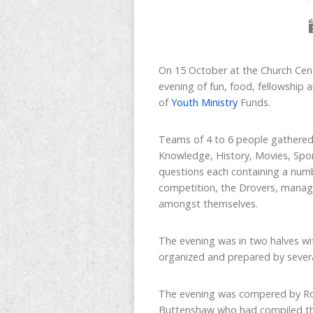
On 15 October at the Church Cent
evening of fun, food, fellowship 
of
Youth Ministry
Funds.
Teams of 4 to 6 people gathered 
Knowledge, History, Movies, Spor
questions each containing a numb
competition, the Drovers, managed
amongst themselves.
The evening was in two halves wi
organized and prepared by several
The evening was compered by Rob
Buttenshaw who had compiled the 