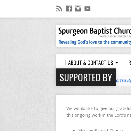
ABOUT & CONTACT US
R
POLICIES
SUPPORTED BY
Home
>
Youth Ministry
>
Supported B
We would like to give our gratefu
this ongoing work in the Lord’s na
Mursley Baptist Church