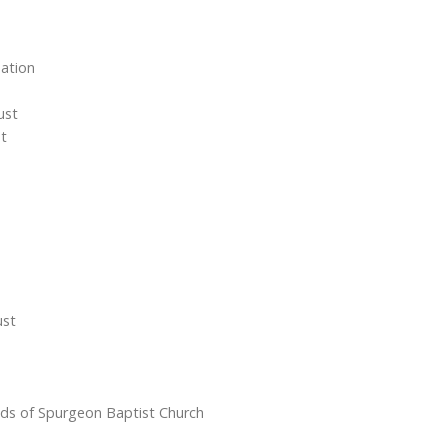
ation
ust
st
ust
nds of Spurgeon Baptist Church