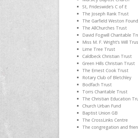
St, Frideswide’s C of E
The Joseph Rank Trust
The Garfield Weston Found
The AllChurches Trust
David Fogwill Charitable Tr
Miss M. F. Wright’s Will Tru
Lime Tree Trust
Caldbeck Christian Trust
Green Hills Christian Trust
The Ernest Cook Trust
Rotary Club of Bletchley
Bodfach Trust
Torrs Charitable Trust
The Christian Education Tr
Church Urban Fund
Baptist Union GB
The CrossLinks Centre
The congregation and frie