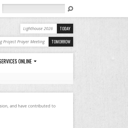
Search
TODAY
Lighthouse 2026
TOMORROW
ng Project Prayer Meeting
SERVICES ONLINE
ision, and have contributed to