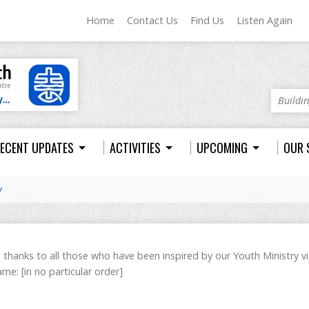
Home
Contact Us
Find Us
Listen Again
Buildi
ECENT UPDATES
ACTIVITIES
UPCOMING
OUR 
y
l thanks to all those who have been inspired by our Youth Ministry v
me: [in no particular order]