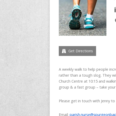
Get Directions
A weekly walk to help people incre
rather than a tough slog. They wi
Church Centre at 10:15 and walkin
group & a fast group – take your
Please get in touch with Jenny to
Email:
parish.nurse@spurgeonbap