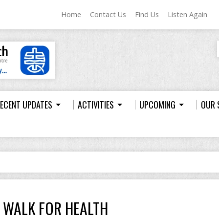
Home
Contact Us
Find Us
Listen Again
ECENT UPDATES
ACTIVITIES
UPCOMING
OUR 
WALK FOR HEALTH