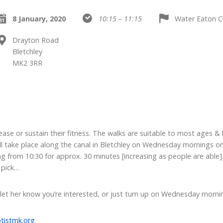
8 January, 2020
10:15 – 11:15
Water Eaton C
Drayton Road
Bletchley
MK2 3RR
ase or sustain their fitness. The walks are suitable to most ages & l
ll take place along the canal in Bletchley on Wednesday mornings on
g from 10:30 for approx. 30 minutes [increasing as people are able]. 
 pick…
 let her know you’re interested, or just turn up on Wednesday morni
tistmk.org