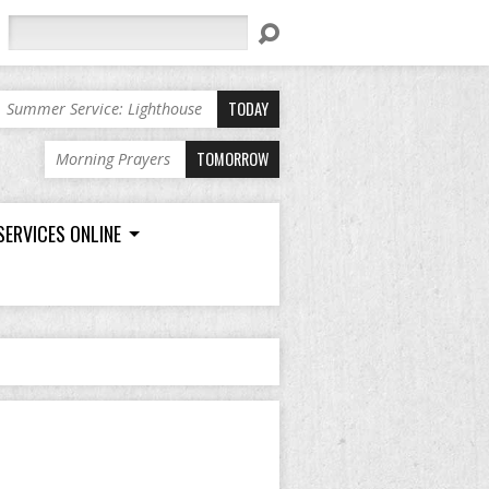
Search
TODAY
Summer Service: Lighthouse
TOMORROW
Morning Prayers
SERVICES ONLINE