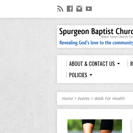
ABOUT & CONTACT US
R
POLICIES
Home
>
Events
>
Walk For Health