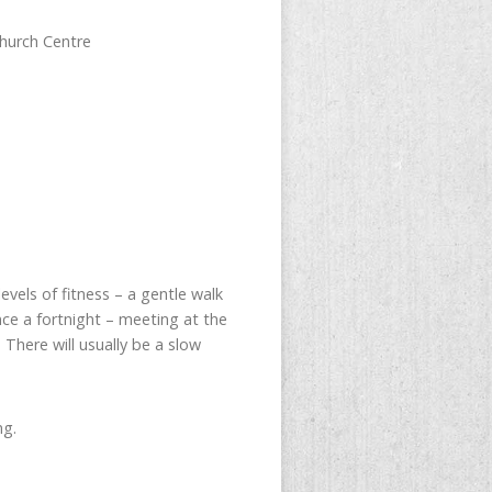
hurch Centre
evels of fitness – a gentle walk
ce a fortnight – meeting at the
There will usually be a slow
ng.