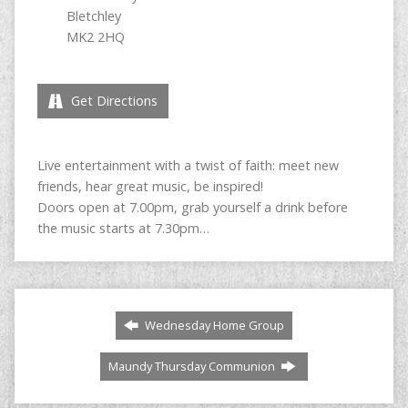
Bletchley
MK2 2HQ
Get Directions
Live entertainment with a twist of faith: meet new
friends, hear great music, be inspired!
Doors open at 7.00pm, grab yourself a drink before
the music starts at 7.30pm…
Wednesday Home Group
Maundy Thursday Communion