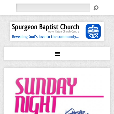
Search