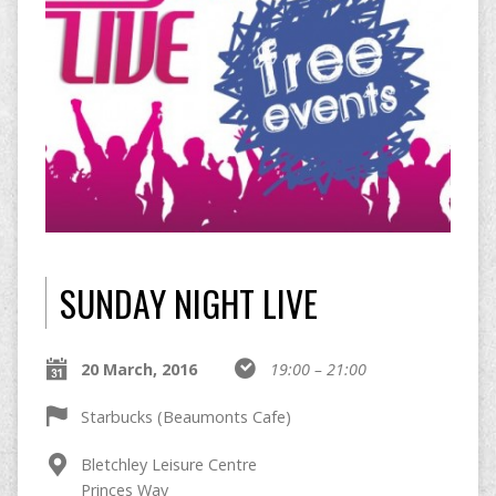
SUNDAY NIGHT LIVE
20 March, 2016
19:00 – 21:00
Starbucks (Beaumonts Cafe)
Bletchley Leisure Centre
Princes Way