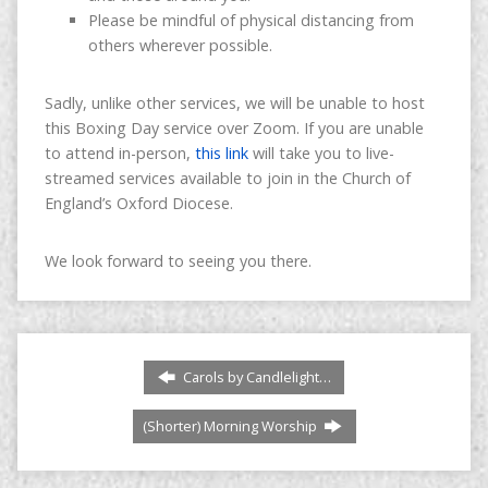
Please be mindful of physical distancing from
others wherever possible.
Sadly, unlike other services, we will be unable to host
this Boxing Day service over Zoom. If you are unable
to attend in-person,
this link
will take you to live-
streamed services available to join in the Church of
England’s Oxford Diocese.
We look forward to seeing you there.
Carols by Candlelight…
(Shorter) Morning Worship