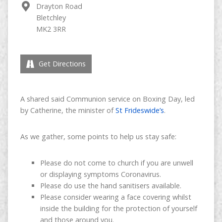
Drayton Road
Bletchley
MK2 3RR
Get Directions
A shared said Communion service on Boxing Day, led
by Catherine, the minister of
St Frideswide’s
.
As we gather, some points to help us stay safe:
Please do not come to church if you are unwell
or displaying symptoms Coronavirus.
Please do use the hand sanitisers available.
Please consider wearing a face covering whilst
inside the building for the protection of yourself
and those around you.