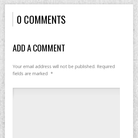
0 COMMENTS
ADD A COMMENT
Your email address will not be published.
Required
fields are marked
*