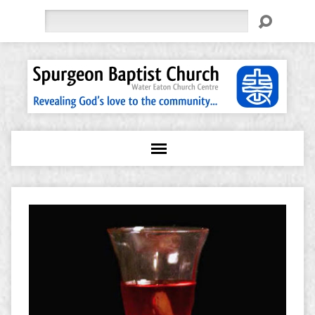
Search