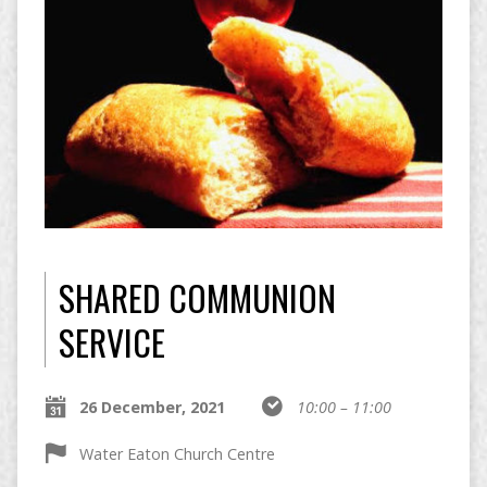
SHARED COMMUNION
SERVICE
26 December, 2021
10:00 – 11:00
Water Eaton Church Centre