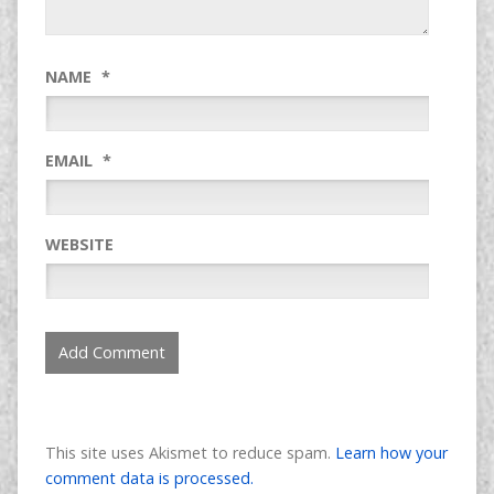
NAME
*
EMAIL
*
WEBSITE
This site uses Akismet to reduce spam.
Learn how your
comment data is processed.