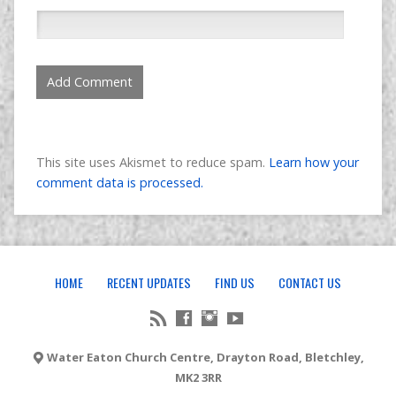
This site uses Akismet to reduce spam.
Learn how your
comment data is processed.
HOME
RECENT UPDATES
FIND US
CONTACT US
Water Eaton Church Centre, Drayton Road, Bletchley,
MK2 3RR