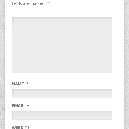
fields are marked
*
NAME
*
EMAIL
*
WEBSITE