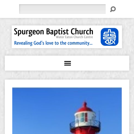
Search