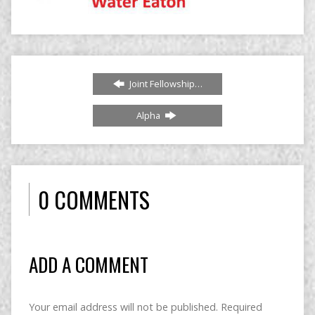
Joint Fellowship…
Alpha
0 COMMENTS
ADD A COMMENT
Your email address will not be published.
Required