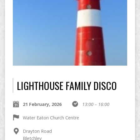
LIGHTHOUSE FAMILY DISCO
21 February, 2026
13:00 – 16:00
Water Eaton Church Centre
Drayton Road
Bletchley