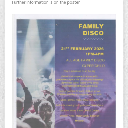
Further information is on the poster.