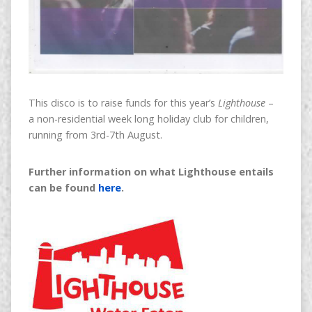
This disco is to raise funds for this year’s
Lighthouse
–
a non-residential week long holiday club for children,
running from 3rd-7th August.
Further information on what Lighthouse entails
can be found
here
.