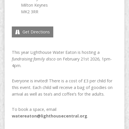
Milton Keynes
MK2 3RR
Get Directions
This year Lighthouse Water Eaton is hosting a
fundraising family disco
on February 21st 2026, 1pm-
4pm.
Everyone is invited! There is a cost of £3 per child for
this event. Each child will receive a bag of goodies on
arrival as well as tea’s and coffee’s for the adults.
To book a space, email
watereaton@lighthousecentral.org
.