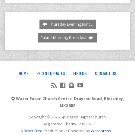
Thursday Evening Joint…
Easter Morning Breakfast
HOME
RECENT UPDATES
FIND US
CONTACT US
Water Eaton Church Centre, Drayton Road, Bletchley,
MK2 3RR
Copyright © 2026 Spurgeon Baptist Church.
Registered Charity 1215202.
A
Brain-Free
Production // Powered by
Wordpress
…