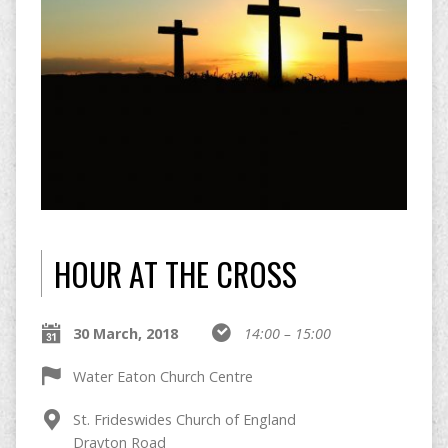
HOUR AT THE CROSS
30 March, 2018
14:00 – 15:00
Water Eaton Church Centre
St. Frideswides Church of England
Drayton Road