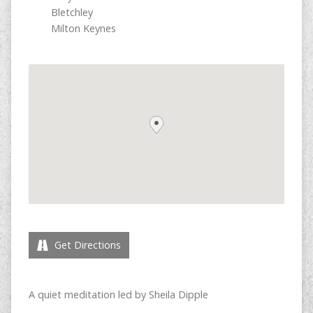
Bletchley
Milton Keynes
Get Directions
A quiet meditation led by Sheila Dipple