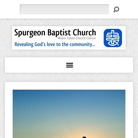
Search