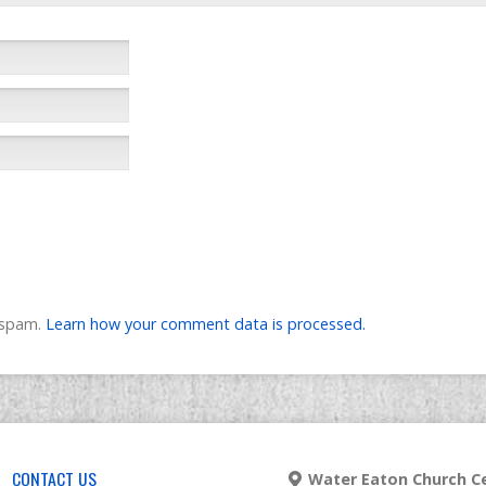
e spam.
Learn how your comment data is processed.
CONTACT US
Water Eaton Church Ce