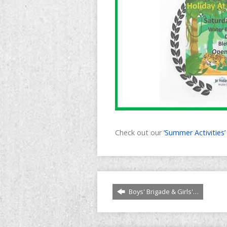
Check out our
‘Summer Activities
Boys' Brigade & Girls'…