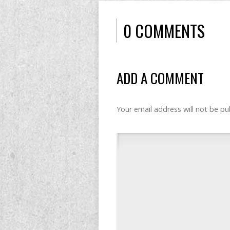
0 COMMENTS
ADD A COMMENT
Your email address will not be pu