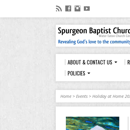
ABOUT & CONTACT US
R
POLICIES
Home
>
Events
>
Holiday at Home 20