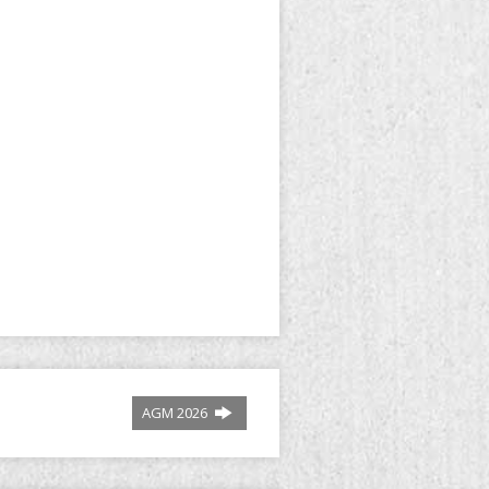
AGM 2026