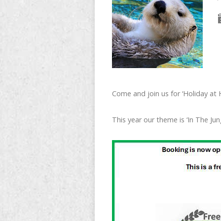
Come and join us for ‘Holiday at
This year our theme is ‘In The Jun