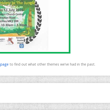
’ page
to find out what other themes we’ve had in the past.