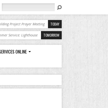
Search
TODAY
ilding Project Prayer Meeting
TOMORROW
mer Service: Lighthouse
SERVICES ONLINE