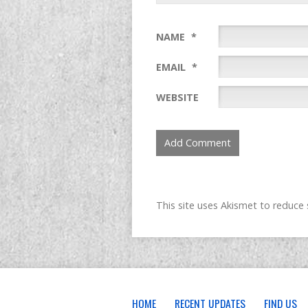
NAME
*
EMAIL
*
WEBSITE
This site uses Akismet to reduc
HOME
RECENT UPDATES
FIND US