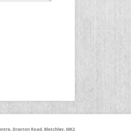
ntre, Drayton Road, Bletchley, MK2