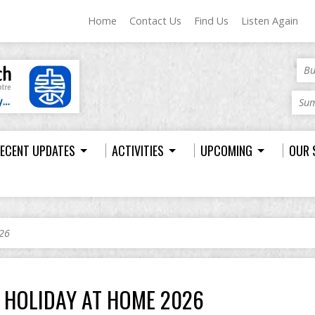
Home
Contact Us
Find Us
Listen Again
Bu
Sum
ECENT UPDATES
ACTIVITIES
UPCOMING
OUR 
26
HOLIDAY AT HOME 2026