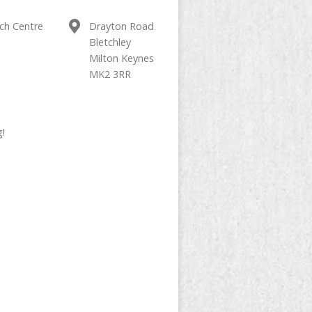
ch Centre
Drayton Road
Bletchley
Milton Keynes
MK2 3RR
g!