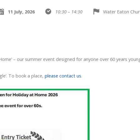
11 July, 2026
10:30 – 14:30
Water Eaton Chur
 Home’ – our summer event designed for anyone over 60 years youn
gle’. To book a place,
please contact us
.