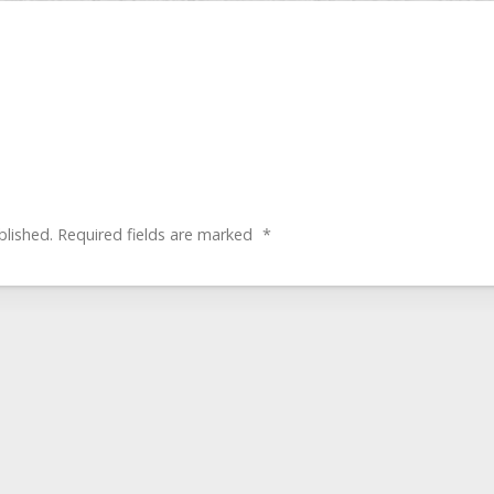
blished.
Required fields are marked
*