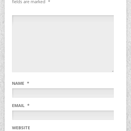
fields are marked
*
NAME
*
EMAIL
*
WEBSITE