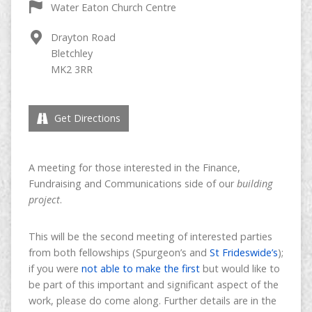
Water Eaton Church Centre
Drayton Road
Bletchley
MK2 3RR
Get Directions
A meeting for those interested in the Finance,
Fundraising and Communications side of our
building
project
.
This will be the second meeting of interested parties
from both fellowships (Spurgeon’s and
St Frideswide’s
);
if you were
not able to make the first
but would like to
be part of this important and significant aspect of the
work, please do come along. Further details are in the