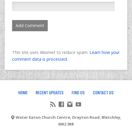
This site uses Akismet to reduce spam.
Learn how your
comment data is processed.
HOME
RECENT UPDATES
FIND US
CONTACT US
Water Eaton Church Centre, Drayton Road, Bletchley,
MK2 3RR