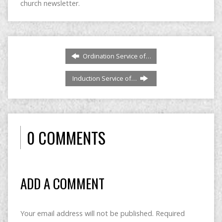
church newsletter.
Ordination Service of…
Induction Service of…
0 COMMENTS
ADD A COMMENT
Your email address will not be published.
Required