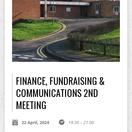
FINANCE, FUNDRAISING &
COMMUNICATIONS 2ND
MEETING
22 April, 2024
19:30 – 21:00