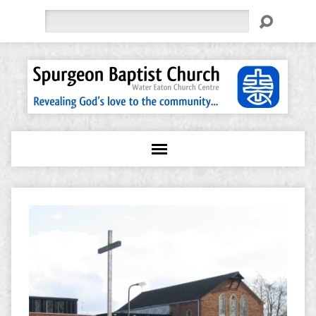
Search