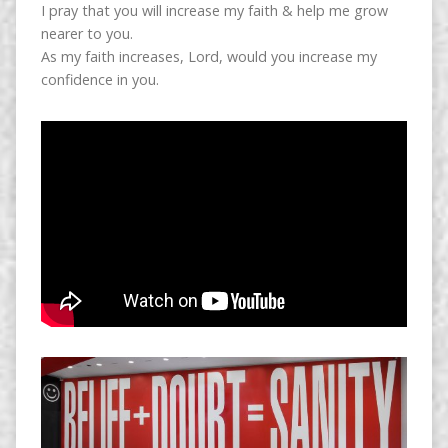
I pray that you will increase my faith & help me grow
nearer to you.
As my faith increases, Lord, would you increase my
confidence in you.