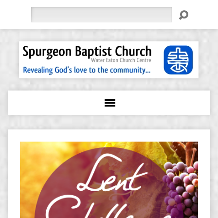
Search