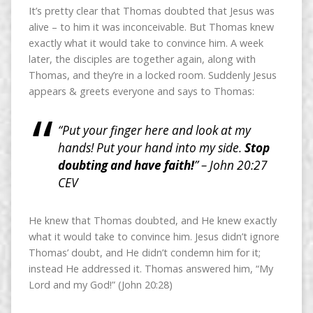
It’s pretty clear that Thomas doubted that Jesus was
alive – to him it was inconceivable. But Thomas knew
exactly what it would take to convince him. A week
later, the disciples are together again, along with
Thomas, and they’re in a locked room. Suddenly Jesus
appears & greets everyone and says to Thomas:
“Put your finger here and look at my
hands! Put your hand into my side.
Stop
doubting and have faith!
” – John 20:27
CEV
He knew that Thomas doubted, and He knew exactly
what it would take to convince him. Jesus didn’t ignore
Thomas’ doubt, and He didn’t condemn him for it;
instead He addressed it. Thomas answered him, “My
Lord and my God!” (John 20:28)