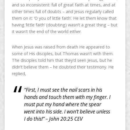
and so inconsistent: full of great faith at times, and at
other times full of doubts – and Jesus regularly called
them on it: ‘O you of little faith’. He let them know that
having ‘little faith’ (doubting) wasn’t a great thing – but
it wasn’t the end of the world either.
When Jesus was raised from death He appeared to
some of His disciples, but Thomas wasn’t with them.
The disciples told him that they’d seen Jesus, but he
didn’t believe them – he doubted their testimony. He
replied,
“First, I must see the nail scars in his
hands and touch them with my finger. I
must put my hand where the spear
went into his side. I won’t believe unless
I do this!” – John 20:25 CEV