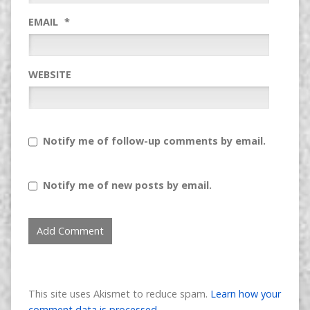
EMAIL
*
WEBSITE
Notify me of follow-up comments by email.
Notify me of new posts by email.
This site uses Akismet to reduce spam.
Learn how your
comment data is processed.