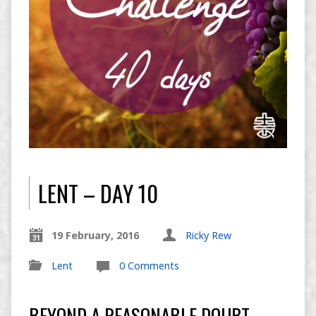
LENT – DAY 10
19 February, 2016
Ricky Rew
Lent
0 Comments
BEYOND A REASONABLE DOUBT