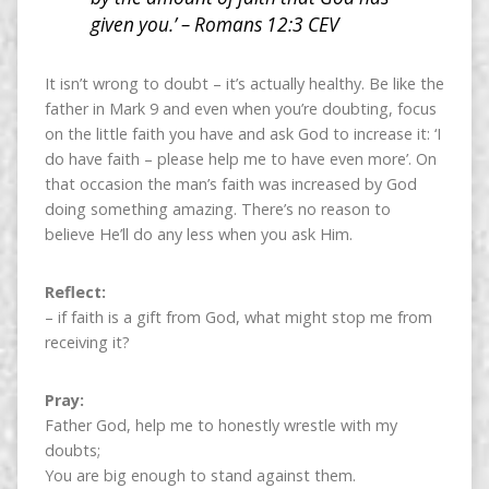
given you.’ – Romans 12:3 CEV
It isn’t wrong to doubt – it’s actually healthy. Be like the
father in Mark 9 and even when you’re doubting, focus
on the little faith you have and ask God to increase it: ‘I
do have faith – please help me to have even more’. On
that occasion the man’s faith was increased by God
doing something amazing. There’s no reason to
believe He’ll do any less when you ask Him.
Reflect:
– if faith is a gift from God, what might stop me from
receiving it?
Pray:
Father God, help me to honestly wrestle with my
doubts;
You are big enough to stand against them.