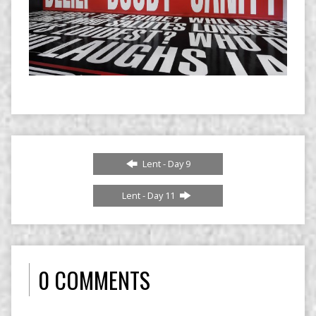
Lent - Day 9
Lent - Day 11
0 COMMENTS