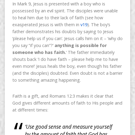
In Mark 9, Jesus is presented with a boy who is
possessed by an evil spirit. The disciples were unable
to heal him due to their lack of faith (see how
exasperated Jesus is with them in
v19
). The boy’s
father demonstrates his doubts by saying to Jesus
‘please help us if you can’. Jesus calls him on it – ‘why do
you say “if you can”?’
anything is possible for
someone who has faith.
‘ The father immediately
shouts back ‘I do have faith – please help me to have
even more!’ Jesus heals the boy, even though his father
(and the disciples) doubted. Even doubt is not a barrier
to something amazing happening.
Faith is a gift, and Romans 12:3 makes it clear that
God gives different amounts of faith to His people and
at different times:
‘Use good sense and measure yourself
by the amount of faith that God has