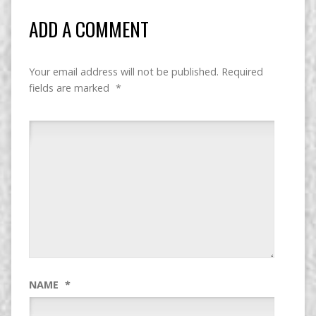
ADD A COMMENT
Your email address will not be published.
Required
fields are marked
*
NAME
*