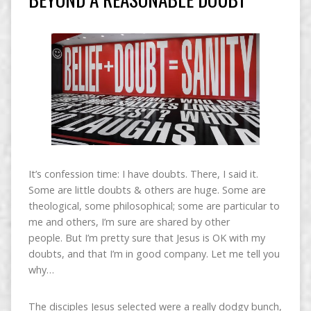
It’s confession time: I have doubts. There, I said it.
Some are little doubts & others are huge. Some are
theological, some philosophical; some are particular to
me and others, I’m sure are shared by other
people. But I’m pretty sure that Jesus is OK with my
doubts, and that I’m in good company. Let me tell you
why…
The disciples Jesus selected were a really dodgy bunch,